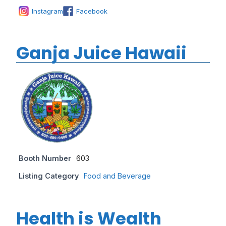
Instagram
Facebook
Ganja Juice Hawaii
Booth Number
603
Listing Category
Food and Beverage
Health is Wealth