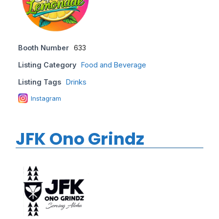
Booth Number
633
Listing Category
Food and Beverage
Listing Tags
Drinks
Instagram
JFK Ono Grindz