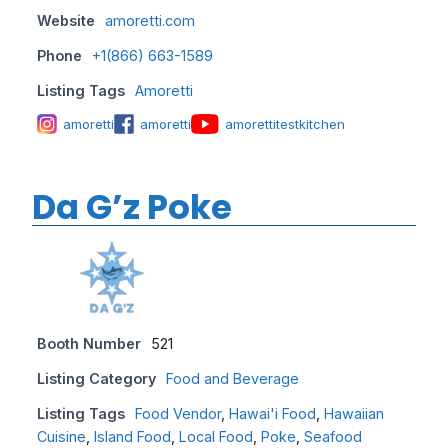
Website
amoretti.com
Phone
+1(866) 663-1589
Listing Tags
Amoretti
amoretti
amoretti
amorettitestkitchen
Da G’z Poke
Booth Number
521
Listing Category
Food and Beverage
Listing Tags
Food Vendor
,
Hawai'i Food
,
Hawaiian
Cuisine
,
Island Food
,
Local Food
,
Poke
,
Seafood