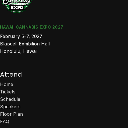
HAWAII CANNABIS EXPO 2027
February 5–7, 2027
Blaisdell Exhibition Hall
Honolulu, Hawaii
Attend
Home
Tickets
Schedule
Speakers
Floor Plan
FAQ