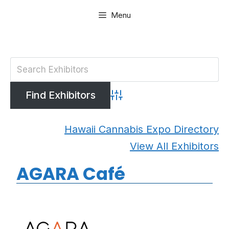
Skip
Menu
to
content
Advanced Search
Hawaii Cannabis Expo Directory
View All Exhibitors
AGARA Café