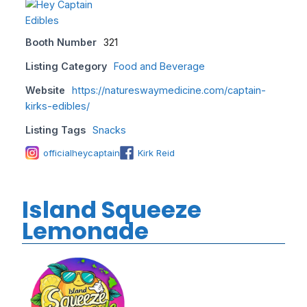
Booth Number
321
Listing Category
Food and Beverage
Website
https://natureswaymedicine.com/captain-
kirks-edibles/
Listing Tags
Snacks
officialheycaptain
Kirk Reid
Island Squeeze
Lemonade