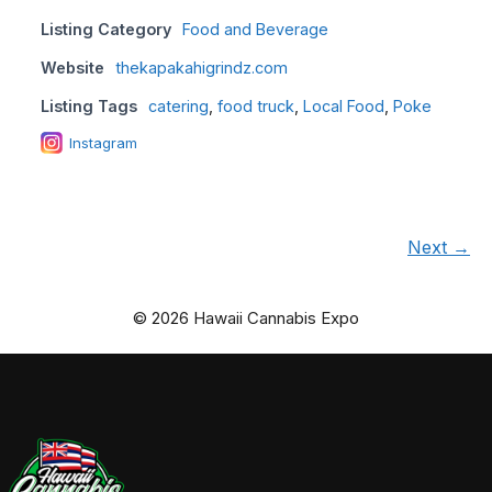
Listing Category
Food and Beverage
Website
thekapakahigrindz.com
Listing Tags
catering
,
food truck
,
Local Food
,
Poke
Instagram
Next →
© 2026 Hawaii Cannabis Expo