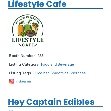
Lifestyle Cafe
Booth Number
233
Listing Category
Food and Beverage
Listing Tags
Juice bar
,
Smoothies
,
Wellness
Instagram
Hey Captain Edibles