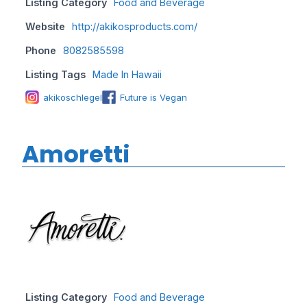
Listing Category
Food and Beverage
Website
http://akikosproducts.com/
Phone
8082585598
Listing Tags
Made In Hawaii
akikoschlegel
Future is Vegan
Amoretti
Listing Category
Food and Beverage