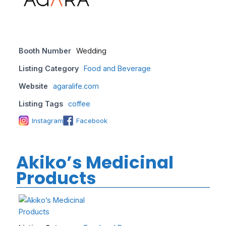
Booth Number
Wedding
Listing Category
Food and Beverage
Website
agaralife.com
Listing Tags
coffee
Instagram
Facebook
Akiko’s Medicinal
Products