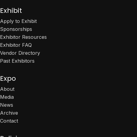
Exhibit
Apply to Exhibit
Sponsorships
Exhibitor Resources
Exhibitor FAQ
Vendor Directory
Past Exhibitors
Expo
About
Media
News
Archive
Contact