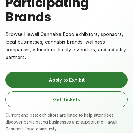
Participating
Brands
Browse Hawaii Cannabis Expo exhibitors, sponsors,
local businesses, cannabis brands, wellness
companies, educators, lifestyle vendors, and industry
partners.
Apply to Exhibit
Get Tickets
Current and past exhibitors are listed to help attendees
discover participating businesses and support the Hawaii
Cannabis Expo community.