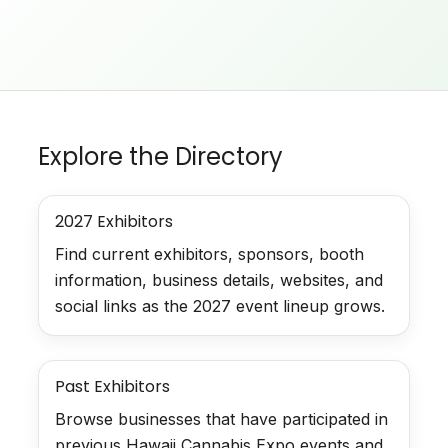
Explore the Directory
2027 Exhibitors
Find current exhibitors, sponsors, booth
information, business details, websites, and
social links as the 2027 event lineup grows.
Past Exhibitors
Browse businesses that have participated in
previous Hawaii Cannabis Expo events and