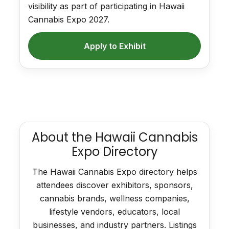
visibility as part of participating in Hawaii
Cannabis Expo 2027.
Apply to Exhibit
About the Hawaii Cannabis
Expo Directory
The Hawaii Cannabis Expo directory helps
attendees discover exhibitors, sponsors,
cannabis brands, wellness companies,
lifestyle vendors, educators, local
businesses, and industry partners. Listings