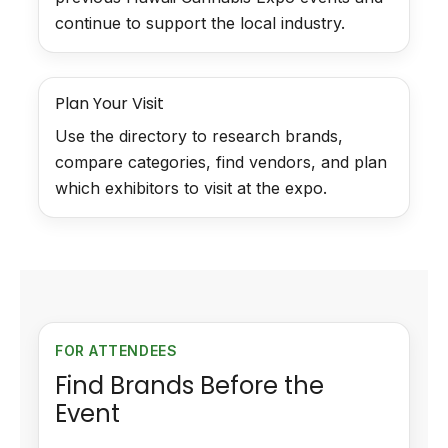
continue to support the local industry.
Plan Your Visit
Use the directory to research brands,
compare categories, find vendors, and plan
which exhibitors to visit at the expo.
FOR ATTENDEES
Find Brands Before the
Event