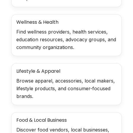
Wellness & Health
Find wellness providers, health services,
education resources, advocacy groups, and
community organizations.
Lifestyle & Apparel
Browse apparel, accessories, local makers,
lifestyle products, and consumer-focused
brands.
Food & Local Business
Discover food vendors, local businesses,