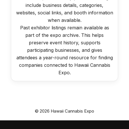
include business details, categories,
websites, social links, and booth information
when available.
Past exhibitor listings remain available as
part of the expo archive. This helps
preserve event history, supports
participating businesses, and gives
attendees a year-round resource for finding
companies connected to Hawaii Cannabis
Expo.
© 2026 Hawaii Cannabis Expo