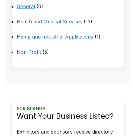
General
(0)
Health and Medical Services
(13)
Hemp and Industrial Applications
(1)
Non Profit
(5)
FOR BRANDS
Want Your Business Listed?
Exhibitors and sponsors receive directory