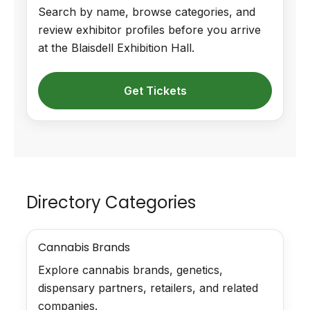
Search by name, browse categories, and
review exhibitor profiles before you arrive
at the Blaisdell Exhibition Hall.
Get Tickets
Directory Categories
Cannabis Brands
Explore cannabis brands, genetics,
dispensary partners, retailers, and related
companies.