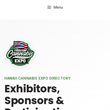
Skip
Menu
to
content
HAWAII CANNABIS EXPO DIRECTORY
Exhibitors,
Sponsors &