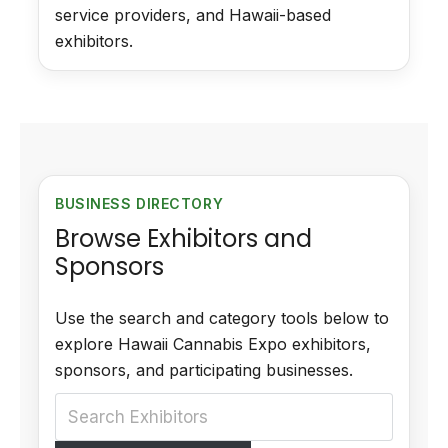
service providers, and Hawaii-based
exhibitors.
BUSINESS DIRECTORY
Browse Exhibitors and
Sponsors
Use the search and category tools below to
explore Hawaii Cannabis Expo exhibitors,
sponsors, and participating businesses.