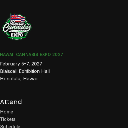
HAWAII CANNABIS EXPO 2027
February 5–7, 2027
Blaisdell Exhibition Hall
Honolulu, Hawaii
Attend
Home
Tickets
Schedule