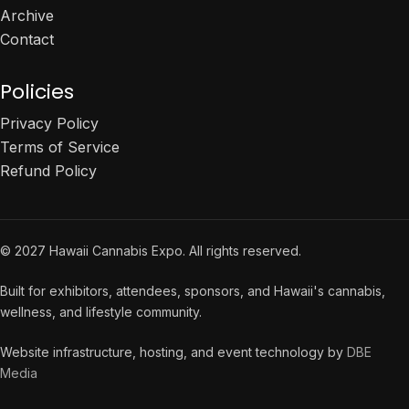
Archive
Contact
Policies
Privacy Policy
Terms of Service
Refund Policy
© 2027 Hawaii Cannabis Expo. All rights reserved.
Built for exhibitors, attendees, sponsors, and Hawaii's cannabis,
wellness, and lifestyle community.
Website infrastructure, hosting, and event technology by
DBE
Media