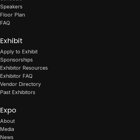
Speakers
Floor Plan
FAQ
Exhibit
Apply to Exhibit
Sponsorships
Exhibitor Resources
Exhibitor FAQ
Vendor Directory
Past Exhibitors
Expo
About
Media
News