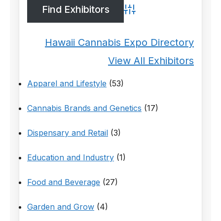
Advanced Search
Hawaii Cannabis Expo Directory
View All Exhibitors
Apparel and Lifestyle
(53)
Cannabis Brands and Genetics
(17)
Dispensary and Retail
(3)
Education and Industry
(1)
Food and Beverage
(27)
Garden and Grow
(4)