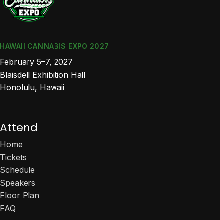
HAWAII CANNABIS EXPO 2027
February 5–7, 2027
Blaisdell Exhibition Hall
Honolulu, Hawaii
Attend
Home
Tickets
Schedule
Speakers
Floor Plan
FAQ