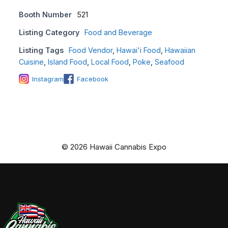
Booth Number
521
Listing Category
Food and Beverage
Listing Tags
Food Vendor
,
Hawai'i Food
,
Hawaiian
Cuisine
,
Island Food
,
Local Food
,
Poke
,
Seafood
Instagram
Facebook
© 2026 Hawaii Cannabis Expo