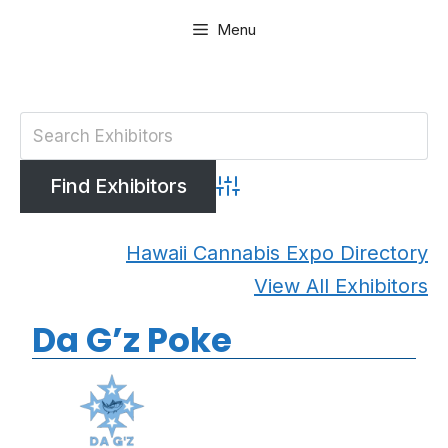
Skip
Menu
to
content
Advanced Search
Hawaii Cannabis Expo Directory
View All Exhibitors
Da G’z Poke