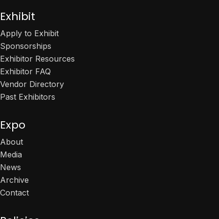
Exhibit
Apply to Exhibit
Sponsorships
Exhibitor Resources
Exhibitor FAQ
Vendor Directory
Past Exhibitors
Expo
About
Media
News
Archive
Contact