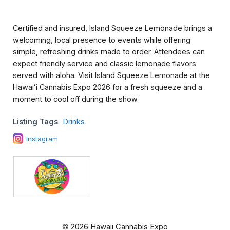
Certified and insured, Island Squeeze Lemonade brings a
welcoming, local presence to events while offering
simple, refreshing drinks made to order. Attendees can
expect friendly service and classic lemonade flavors
served with aloha. Visit Island Squeeze Lemonade at the
Hawaiʻi Cannabis Expo 2026 for a fresh squeeze and a
moment to cool off during the show.
Listing Tags
Drinks
Instagram
© 2026 Hawaii Cannabis Expo