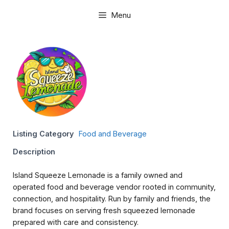
Skip
Menu
to
content
Listing Category
Food and Beverage
Description
Island Squeeze Lemonade is a family owned and
operated food and beverage vendor rooted in community,
connection, and hospitality. Run by family and friends, the
brand focuses on serving fresh squeezed lemonade
prepared with care and consistency.