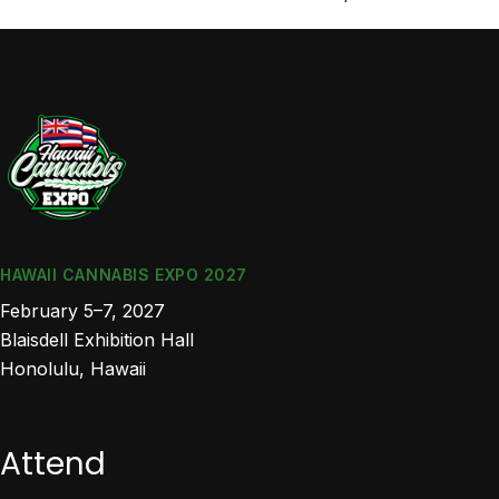
HAWAII CANNABIS EXPO 2027
February 5–7, 2027
Blaisdell Exhibition Hall
Honolulu, Hawaii
Attend