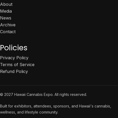
About
Media
News
Archive
Contact
Policies
Privacy Policy
Terms of Service
Refund Policy
© 2027 Hawaii Cannabis Expo. All rights reserved.
Built for exhibitors, attendees, sponsors, and Hawaii's cannabis,
wellness, and lifestyle community.