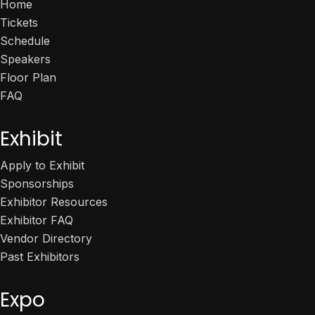
Home
Tickets
Schedule
Speakers
Floor Plan
FAQ
Exhibit
Apply to Exhibit
Sponsorships
Exhibitor Resources
Exhibitor FAQ
Vendor Directory
Past Exhibitors
Expo