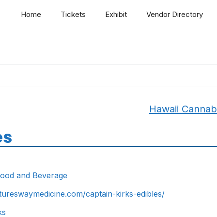
Home
Tickets
Exhibit
Vendor Directory
Hawaii Cannab
es
ood and Beverage
atureswaymedicine.com/captain-kirks-edibles/
ks