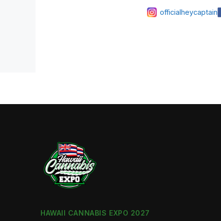
officialheycaptain
HAWAII CANNABIS EXPO 2027