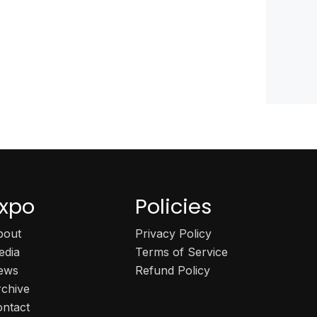
xpo
Policies
bout
Privacy Policy
edia
Terms of Service
ews
Refund Policy
rchive
ontact