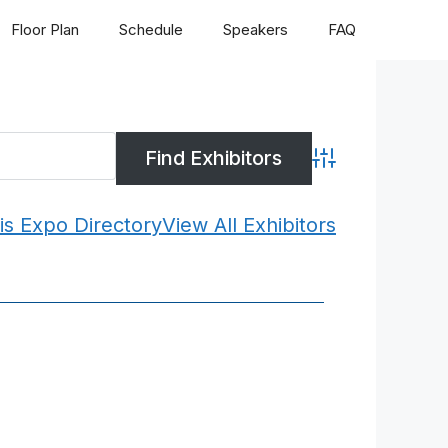
Floor Plan
Schedule
Speakers
FAQ
Advanced Search
is Expo Directory
View All Exhibitors