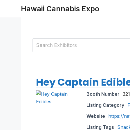
Skip
Hawaii Cannabis Expo
to
content
Hey Captain Edibl
Booth Number
321
Listing Category
F
Website
https://n
Listing Tags
Snac