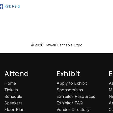
Kirk Reid
© 2026 Hawaii Cannabis Expo
Attend
Exhibit
E
Home
Apply to Exhibit
A
Tickets
Sponsorships
M
Schedule
Exhibitor Resources
N
Speakers
Exhibitor FAQ
A
Floor Plan
Vendor Directory
C