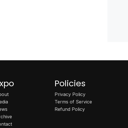
xpo
Policies
bout
Privacy Policy
edia
Terms of Service
ews
Refund Policy
rchive
ontact