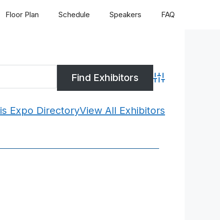
Floor Plan
Schedule
Speakers
FAQ
Advanced Search
is Expo Directory
View All Exhibitors