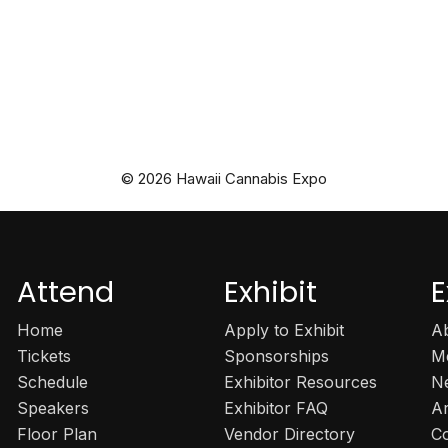
© 2026 Hawaii Cannabis Expo
Attend
Exhibit
E
Home
Apply to Exhibit
A
Tickets
Sponsorships
M
Schedule
Exhibitor Resources
N
Speakers
Exhibitor FAQ
A
Floor Plan
Vendor Directory
C