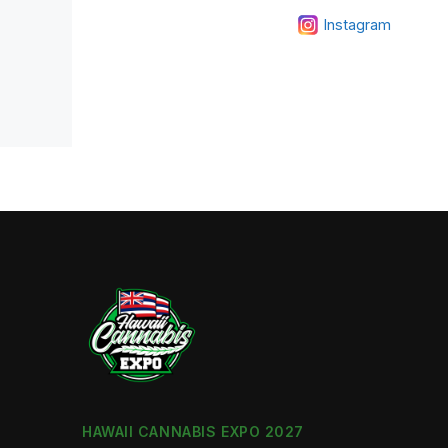
Instagram
HAWAII CANNABIS EXPO 2027