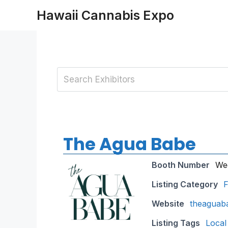
Skip
Hawaii Cannabis Expo
to
content
The Agua Babe
Booth Number
We
Listing Category
F
Website
theaguab
Listing Tags
Local