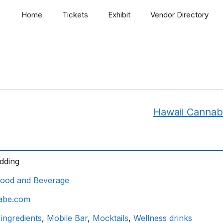
Home
Tickets
Exhibit
Vendor Directory
Hawaii Cannab
dding
ood and Beverage
abe.com
 ingredients
,
Mobile Bar
,
Mocktails
,
Wellness drinks