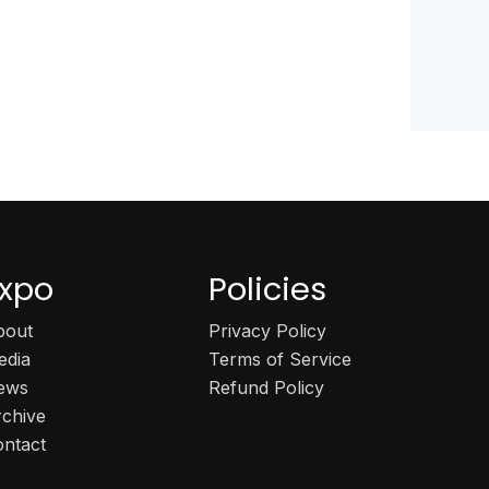
xpo
Policies
bout
Privacy Policy
edia
Terms of Service
ews
Refund Policy
rchive
ontact