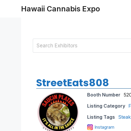
Skip
Hawaii Cannabis Expo
to
content
StreetEats808
Booth Number
52
Listing Category
F
Listing Tags
Steak
Instagram