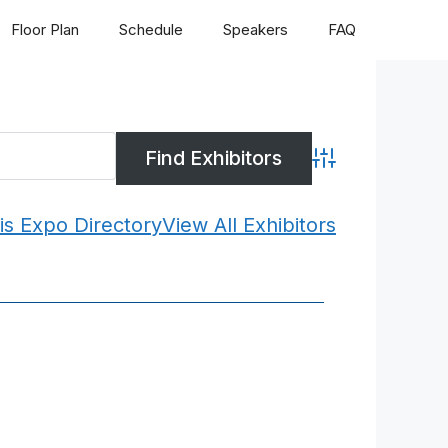
Floor Plan
Schedule
Speakers
FAQ
Advanced Search
is Expo Directory
View All Exhibitors