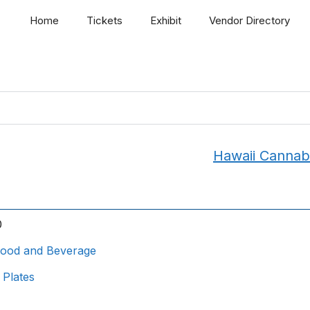
Home
Tickets
Exhibit
Vendor Directory
Hawaii Cannab
0
ood and Beverage
 Plates