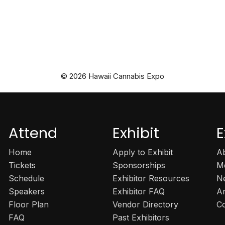
© 2026 Hawaii Cannabis Expo
Attend
Exhibit
E
Home
Apply to Exhibit
A
Tickets
Sponsorships
M
Schedule
Exhibitor Resources
N
Speakers
Exhibitor FAQ
A
Floor Plan
Vendor Directory
C
FAQ
Past Exhibitors