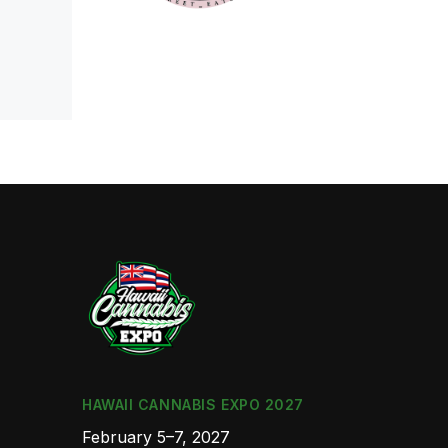
HAWAII CANNABIS EXPO 2027
February 5–7, 2027