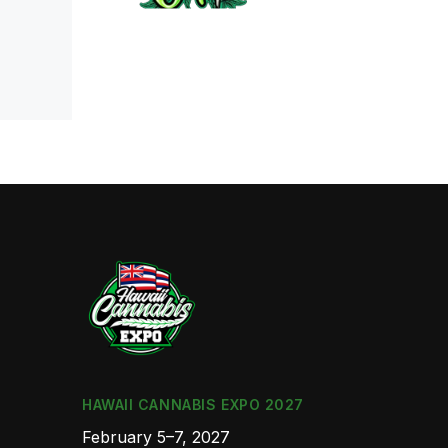
HAWAII CANNABIS EXPO 2027
February 5–7, 2027