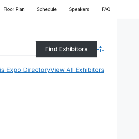
Floor Plan
Schedule
Speakers
FAQ
Advanced Search
is Expo Directory
View All Exhibitors