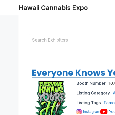
Skip
Hawaii Cannabis Expo
to
content
Everyone Knows Yo
Booth Number
10
Listing Category
A
Listing Tags
Famo
Instagram
Yo