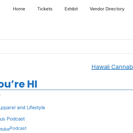
Home
Tickets
Exhibit
Vendor Directory
Hawaii Cannab
u’re HI
7
pparel and Lifestyle
us Podcast
Podcast
utube