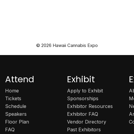
© 2026 Hawaii Cannabis Expo
Attend
Exhibit
E
Home
Apply to Exhibit
A
Tickets
Sponsorships
M
Schedule
Exhibitor Resources
N
Speakers
Exhibitor FAQ
A
Floor Plan
Vendor Directory
C
FAQ
Past Exhibitors