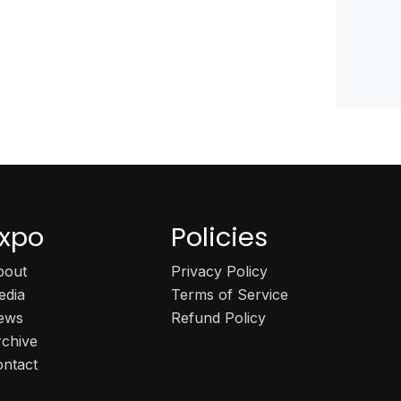
xpo
Policies
bout
Privacy Policy
edia
Terms of Service
ews
Refund Policy
rchive
ontact