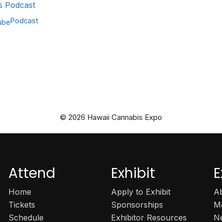
 Podcast
Podcast
ube
© 2026 Hawaii Cannabis Expo
Attend
Exhibit
E
Home
Apply to Exhibit
A
Tickets
Sponsorships
M
Schedule
Exhibitor Resources
N