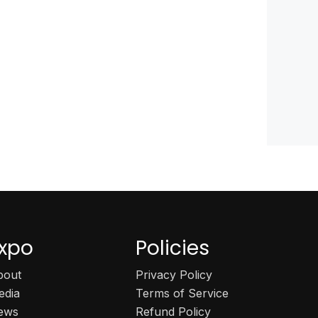
xpo
Policies
bout
Privacy Policy
edia
Terms of Service
ews
Refund Policy