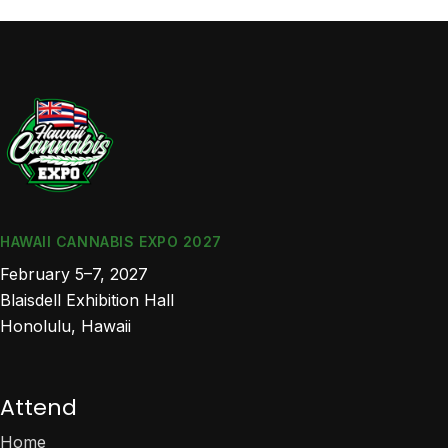
HAWAII CANNABIS EXPO 2027
February 5–7, 2027
Blaisdell Exhibition Hall
Honolulu, Hawaii
Attend
Home