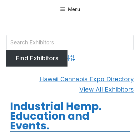
Skip
Menu
to
content
Advanced Search
Hawaii Cannabis Expo Directory
View All Exhibitors
Industrial Hemp.
Education and
Events.