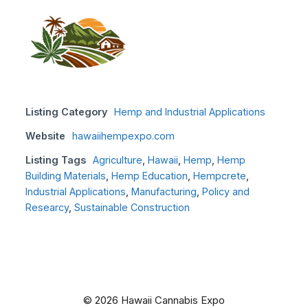
Listing Category
Hemp and Industrial Applications
Website
hawaiihempexpo.com
Listing Tags
Agriculture
,
Hawaii
,
Hemp
,
Hemp
Building Materials
,
Hemp Education
,
Hempcrete
,
Industrial Applications
,
Manufacturing
,
Policy and
Researcy
,
Sustainable Construction
© 2026 Hawaii Cannabis Expo