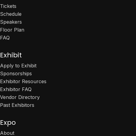
Tickets
Schedule
Speakers
Floor Plan
FAQ
Exhibit
Apply to Exhibit
Sponsorships
Exhibitor Resources
Exhibitor FAQ
Vendor Directory
Past Exhibitors
Expo
About