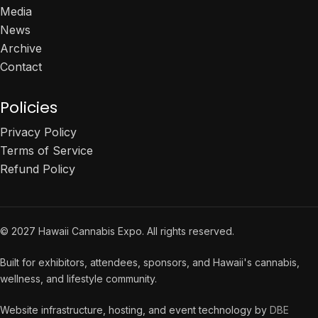
Media
News
Archive
Contact
Policies
Privacy Policy
Terms of Service
Refund Policy
© 2027 Hawaii Cannabis Expo. All rights reserved.
Built for exhibitors, attendees, sponsors, and Hawaii's cannabis,
wellness, and lifestyle community.
Website infrastructure, hosting, and event technology by
DBE