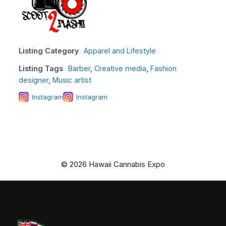
Listing Category
Apparel and Lifestyle
Listing Tags
Barber
,
Creative media
,
Fashion
designer
,
Music artist
Instagram
Instagram
© 2026 Hawaii Cannabis Expo