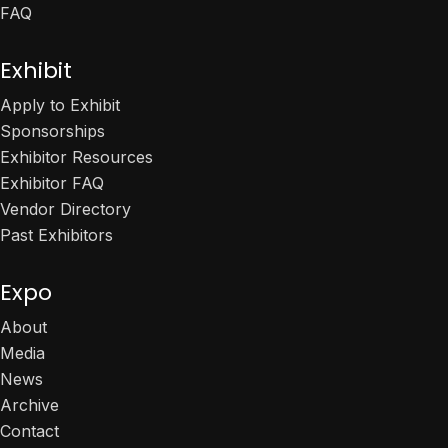
FAQ
Exhibit
Apply to Exhibit
Sponsorships
Exhibitor Resources
Exhibitor FAQ
Vendor Directory
Past Exhibitors
Expo
About
Media
News
Archive
Contact