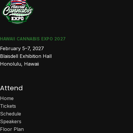
HAWAII CANNABIS EXPO 2027
February 5–7, 2027
Blaisdell Exhibition Hall
Honolulu, Hawaii
Attend
Home
Tickets
Schedule
Speakers
Floor Plan