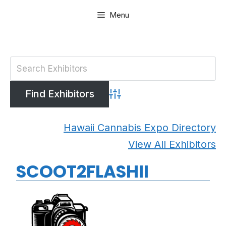
Skip
Menu
to
content
Advanced Search
Hawaii Cannabis Expo Directory
View All Exhibitors
SCOOT2FLASHII