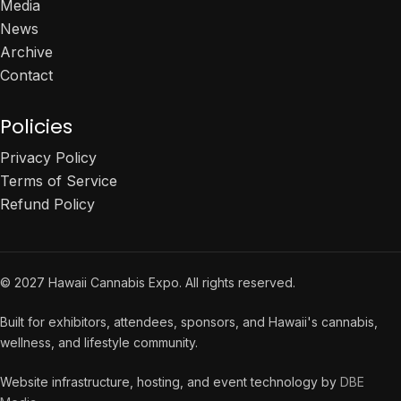
Media
News
Archive
Contact
Policies
Privacy Policy
Terms of Service
Refund Policy
© 2027 Hawaii Cannabis Expo. All rights reserved.
Built for exhibitors, attendees, sponsors, and Hawaii's cannabis,
wellness, and lifestyle community.
Website infrastructure, hosting, and event technology by
DBE