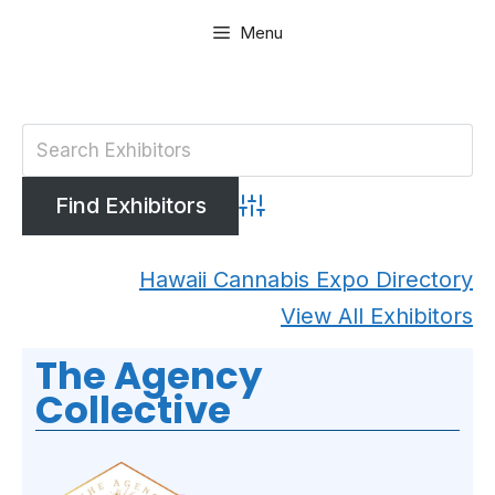
Skip
Menu
to
content
Advanced Search
Hawaii Cannabis Expo Directory
View All Exhibitors
The Agency
Collective