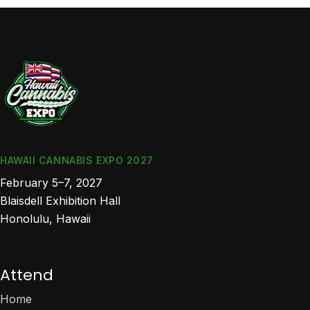
HAWAII CANNABIS EXPO 2027
February 5–7, 2027
Blaisdell Exhibition Hall
Honolulu, Hawaii
Attend
Home