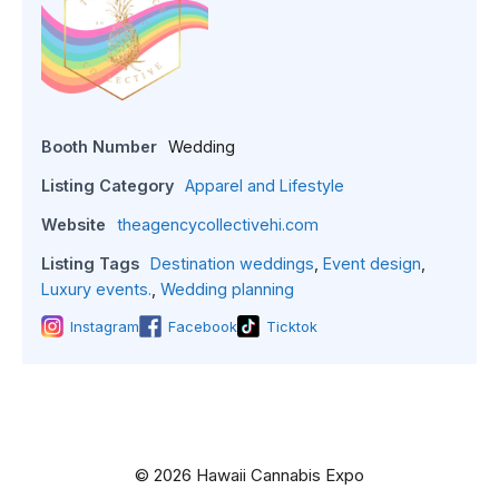
Booth Number
Wedding
Listing Category
Apparel and Lifestyle
Website
theagencycollectivehi.com
Listing Tags
Destination weddings
,
Event design
,
Luxury events.
,
Wedding planning
Instagram
Facebook
Ticktok
© 2026 Hawaii Cannabis Expo