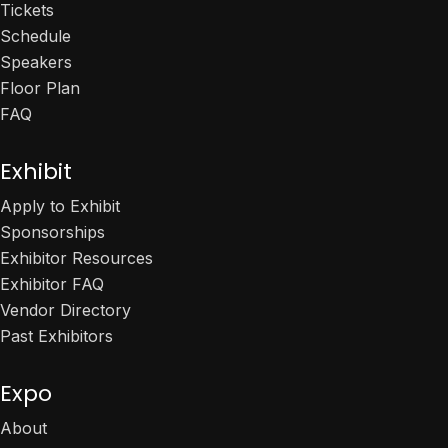
Tickets
Schedule
Speakers
Floor Plan
FAQ
Exhibit
Apply to Exhibit
Sponsorships
Exhibitor Resources
Exhibitor FAQ
Vendor Directory
Past Exhibitors
Expo
About