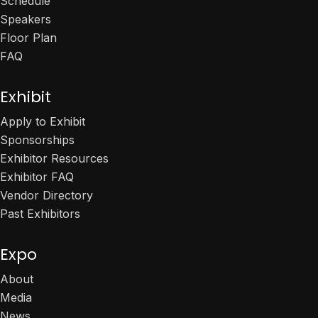
Schedule
Speakers
Floor Plan
FAQ
Exhibit
Apply to Exhibit
Sponsorships
Exhibitor Resources
Exhibitor FAQ
Vendor Directory
Past Exhibitors
Expo
About
Media
News