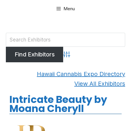
Skip
Menu
to
content
Advanced Search
Hawaii Cannabis Expo Directory
View All Exhibitors
Intricate Beauty by
Moana Cheryll