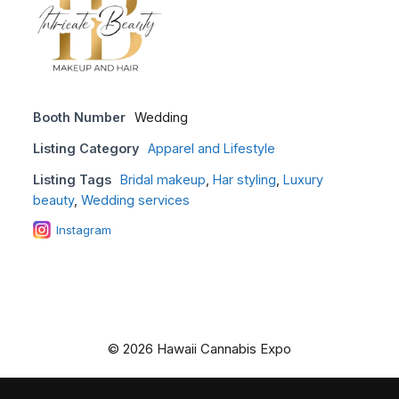
Booth Number
Wedding
Listing Category
Apparel and Lifestyle
Listing Tags
Bridal makeup
,
Har styling
,
Luxury
beauty
,
Wedding services
Instagram
© 2026 Hawaii Cannabis Expo