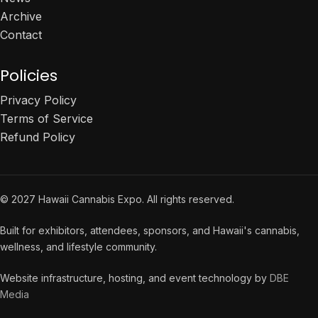
Archive
Contact
Policies
Privacy Policy
Terms of Service
Refund Policy
© 2027 Hawaii Cannabis Expo. All rights reserved.
Built for exhibitors, attendees, sponsors, and Hawaii's cannabis,
wellness, and lifestyle community.
Website infrastructure, hosting, and event technology by
DBE
Media