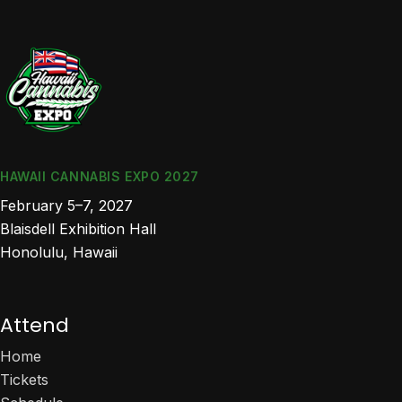
HAWAII CANNABIS EXPO 2027
February 5–7, 2027
Blaisdell Exhibition Hall
Honolulu, Hawaii
Attend
Home
Tickets