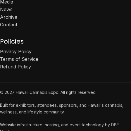
Media
News
Archive
Contact
Policies
Privacy Policy
Terms of Service
Refund Policy
© 2027 Hawaii Cannabis Expo. All rights reserved.
Built for exhibitors, attendees, sponsors, and Hawaii's cannabis,
wellness, and lifestyle community.
Website infrastructure, hosting, and event technology by
DBE