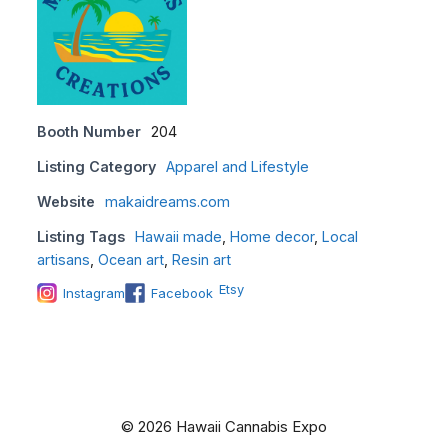
Booth Number
204
Listing Category
Apparel and Lifestyle
Website
makaidreams.com
Listing Tags
Hawaii made
,
Home decor
,
Local
artisans
,
Ocean art
,
Resin art
Etsy
Instagram
Facebook
© 2026 Hawaii Cannabis Expo