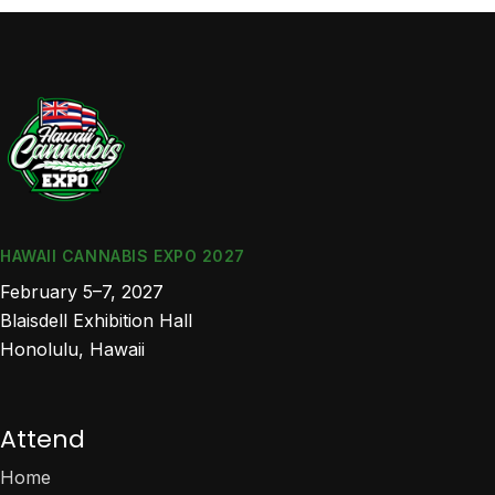
HAWAII CANNABIS EXPO 2027
February 5–7, 2027
Blaisdell Exhibition Hall
Honolulu, Hawaii
Attend
Home