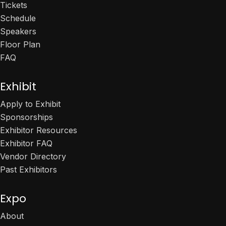
Tickets
Schedule
Speakers
Floor Plan
FAQ
Exhibit
Apply to Exhibit
Sponsorships
Exhibitor Resources
Exhibitor FAQ
Vendor Directory
Past Exhibitors
Expo
About