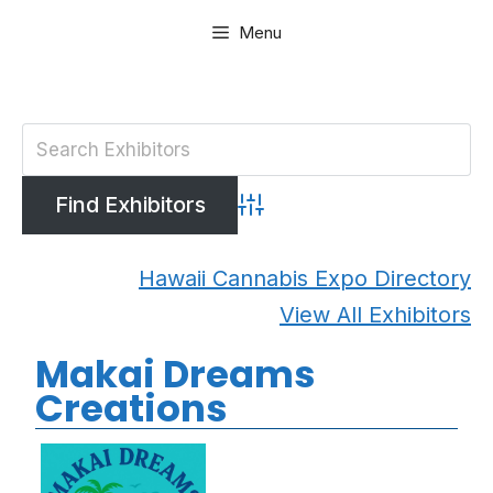
Skip
Menu
to
content
Advanced Search
Hawaii Cannabis Expo Directory
View All Exhibitors
Makai Dreams
Creations