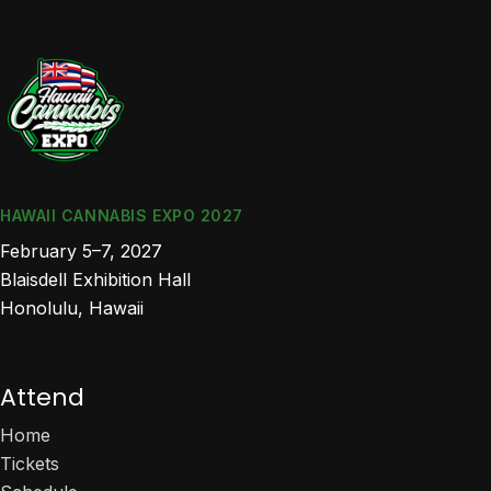
HAWAII CANNABIS EXPO 2027
February 5–7, 2027
Blaisdell Exhibition Hall
Honolulu, Hawaii
Attend
Home
Tickets