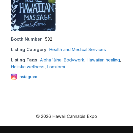
Booth Number
532
Listing Category
Health and Medical Services
Listing Tags
Aloha ʻāina
,
Bodywork
,
Hawaiian healing
,
Holistic wellness
,
Lomilomi
Instagram
© 2026 Hawaii Cannabis Expo