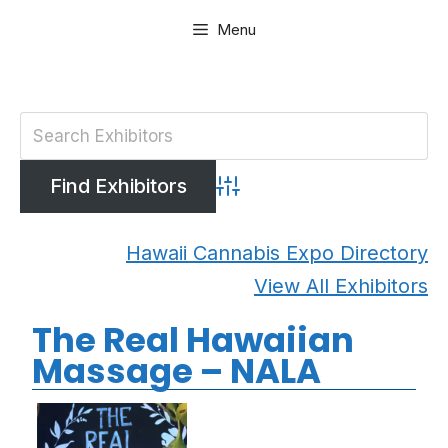
Skip
Menu
to
content
Advanced Search
Hawaii Cannabis Expo Directory
View All Exhibitors
The Real Hawaiian
Massage – NALA