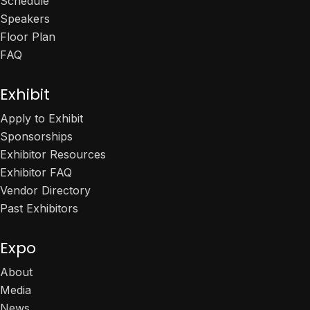
Schedule
Speakers
Floor Plan
FAQ
Exhibit
Apply to Exhibit
Sponsorships
Exhibitor Resources
Exhibitor FAQ
Vendor Directory
Past Exhibitors
Expo
About
Media
News