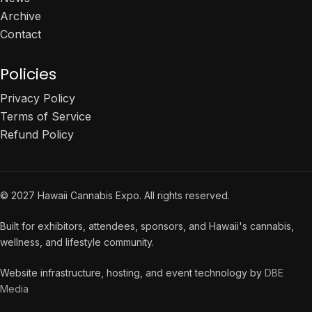
Archive
Contact
Policies
Privacy Policy
Terms of Service
Refund Policy
© 2027 Hawaii Cannabis Expo. All rights reserved.
Built for exhibitors, attendees, sponsors, and Hawaii's cannabis,
wellness, and lifestyle community.
Website infrastructure, hosting, and event technology by
DBE
Media