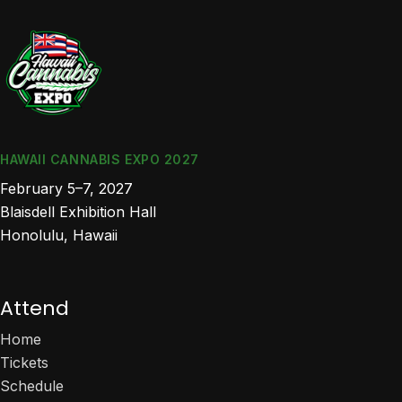
HAWAII CANNABIS EXPO 2027
February 5–7, 2027
Blaisdell Exhibition Hall
Honolulu, Hawaii
Attend
Home
Tickets
Schedule