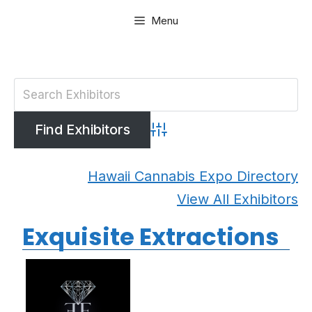
Skip
Menu
to
content
Advanced Search
Hawaii Cannabis Expo Directory
View All Exhibitors
Exquisite Extractions