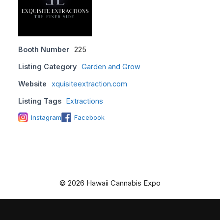
Booth Number
225
Listing Category
Garden and Grow
Website
xquisiteextraction.com
Listing Tags
Extractions
Instagram
Facebook
© 2026 Hawaii Cannabis Expo