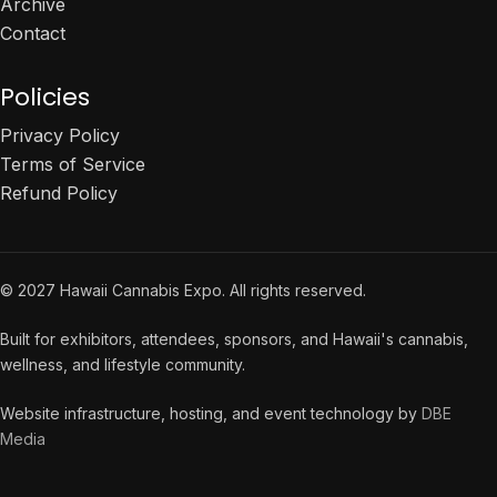
Archive
Contact
Policies
Privacy Policy
Terms of Service
Refund Policy
© 2027 Hawaii Cannabis Expo. All rights reserved.
Built for exhibitors, attendees, sponsors, and Hawaii's cannabis,
wellness, and lifestyle community.
Website infrastructure, hosting, and event technology by
DBE
Media