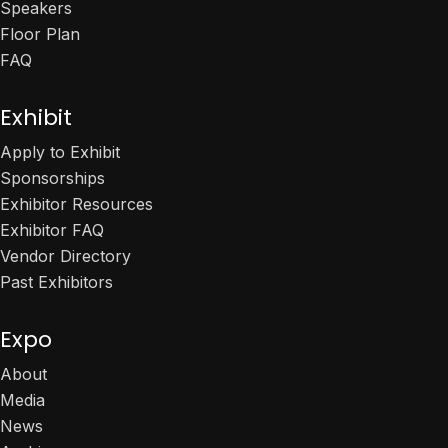
Speakers
Floor Plan
FAQ
Exhibit
Apply to Exhibit
Sponsorships
Exhibitor Resources
Exhibitor FAQ
Vendor Directory
Past Exhibitors
Expo
About
Media
News