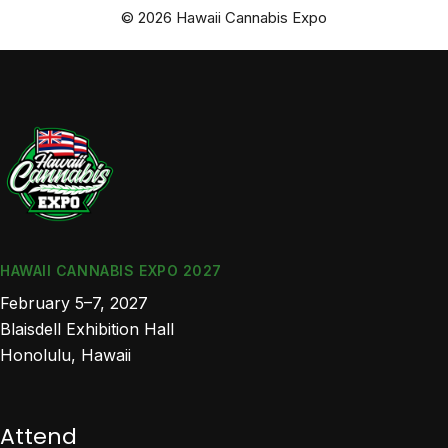
© 2026 Hawaii Cannabis Expo
HAWAII CANNABIS EXPO 2027
February 5–7, 2027
Blaisdell Exhibition Hall
Honolulu, Hawaii
Attend