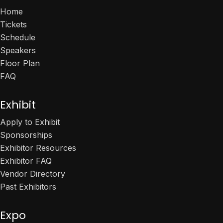
Home
Tickets
Schedule
Speakers
Floor Plan
FAQ
Exhibit
Apply to Exhibit
Sponsorships
Exhibitor Resources
Exhibitor FAQ
Vendor Directory
Past Exhibitors
Expo