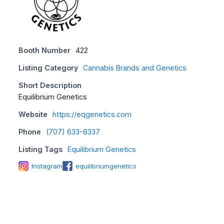
Booth Number
422
Listing Category
Cannabis Brands and Genetics
Short Description
Equilibrium Genetics
Website
https://eqgenetics.com
Phone
(707) 633-8337
Listing Tags
Equilibrium Genetics
Instagram
equilibriumgenetics