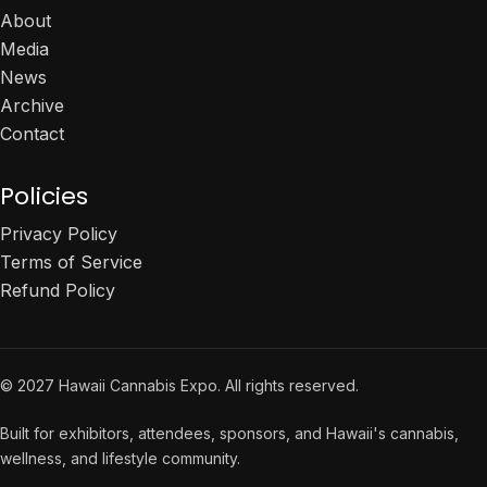
About
Media
News
Archive
Contact
Policies
Privacy Policy
Terms of Service
Refund Policy
© 2027 Hawaii Cannabis Expo. All rights reserved.
Built for exhibitors, attendees, sponsors, and Hawaii's cannabis,
wellness, and lifestyle community.