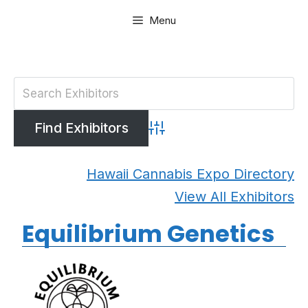
Skip
Menu
to
content
Advanced Search
Hawaii Cannabis Expo Directory
View All Exhibitors
Equilibrium Genetics