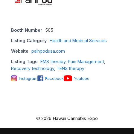
Booth Number
505
Listing Category
Health and Medical Services
Website
painpodusa.com
Listing Tags
EMS therapy
,
Pain Management
,
Recovery technology
,
TENS therapy
Instagram
Facebook
Youtube
© 2026 Hawaii Cannabis Expo