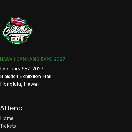
HAWAII CANNABIS EXPO 2027
February 5–7, 2027
Blaisdell Exhibition Hall
Honolulu, Hawaii
Attend
Home
Tickets