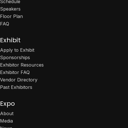
Schedule
Speakers
Floor Plan
FAQ
Exhibit
Apply to Exhibit
Sponsorships
Exhibitor Resources
Exhibitor FAQ
Vendor Directory
Past Exhibitors
Expo
About
Media