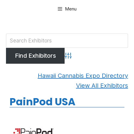
Skip
Menu
to
content
Advanced Search
Hawaii Cannabis Expo Directory
View All Exhibitors
PainPod USA