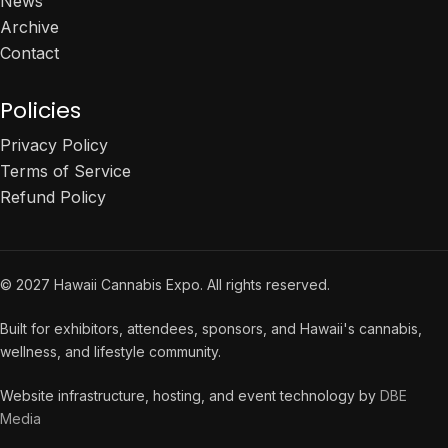
News
Archive
Contact
Policies
Privacy Policy
Terms of Service
Refund Policy
© 2027 Hawaii Cannabis Expo. All rights reserved.
Built for exhibitors, attendees, sponsors, and Hawaii's cannabis,
wellness, and lifestyle community.
Website infrastructure, hosting, and event technology by
DBE
Media