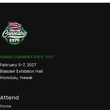
HAWAII CANNABIS EXPO 2027
February 5–7, 2027
Blaisdell Exhibition Hall
Honolulu, Hawaii
Attend
Home