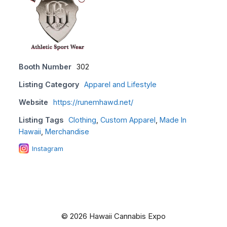
Booth Number
302
Listing Category
Apparel and Lifestyle
Website
https://runemhawd.net/
Listing Tags
Clothing
,
Custom Apparel
,
Made In
Hawaii
,
Merchandise
Instagram
© 2026 Hawaii Cannabis Expo