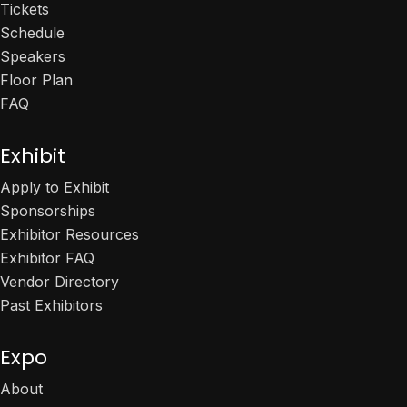
Tickets
Schedule
Speakers
Floor Plan
FAQ
Exhibit
Apply to Exhibit
Sponsorships
Exhibitor Resources
Exhibitor FAQ
Vendor Directory
Past Exhibitors
Expo
About