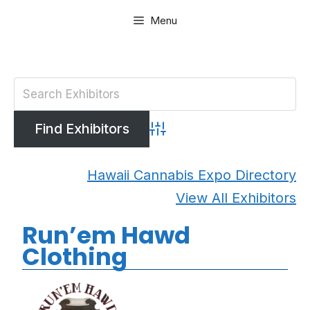
Skip
Menu
to
content
Advanced Search
Hawaii Cannabis Expo Directory
View All Exhibitors
Run’em Hawd
Clothing