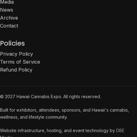
Media
News
Archive
Contact
Policies
Privacy Policy
Terms of Service
Refund Policy
© 2027 Hawaii Cannabis Expo. All rights reserved.
Built for exhibitors, attendees, sponsors, and Hawaii's cannabis,
wellness, and lifestyle community.
Website infrastructure, hosting, and event technology by
DBE