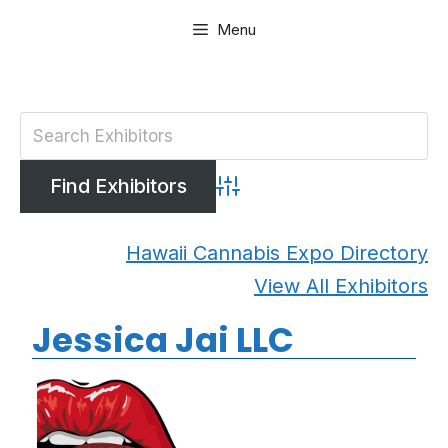
Skip
Menu
to
content
Advanced Search
Hawaii Cannabis Expo Directory
View All Exhibitors
Jessica Jai LLC