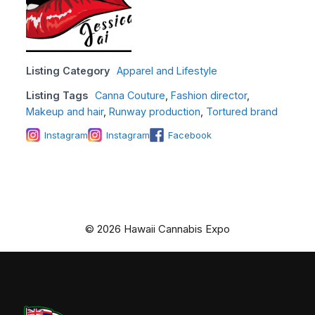
Listing Category
Apparel and Lifestyle
Listing Tags
Canna Couture
,
Fashion director
,
Makeup and hair
,
Runway production
,
Tortured brand
Instagram
Instagram
Facebook
© 2026 Hawaii Cannabis Expo