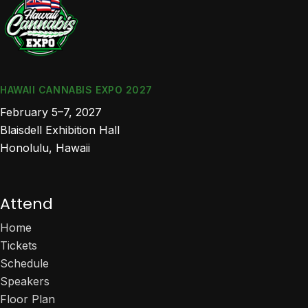
HAWAII CANNABIS EXPO 2027
February 5–7, 2027
Blaisdell Exhibition Hall
Honolulu, Hawaii
Attend
Home
Tickets
Schedule
Speakers
Floor Plan