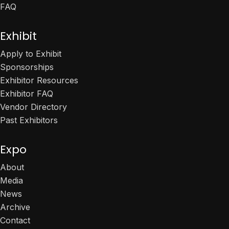
FAQ
Exhibit
Apply to Exhibit
Sponsorships
Exhibitor Resources
Exhibitor FAQ
Vendor Directory
Past Exhibitors
Expo
About
Media
News
Archive
Contact