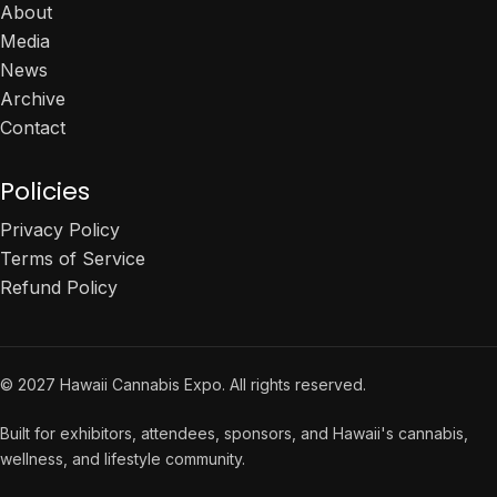
About
Media
News
Archive
Contact
Policies
Privacy Policy
Terms of Service
Refund Policy
© 2027 Hawaii Cannabis Expo. All rights reserved.
Built for exhibitors, attendees, sponsors, and Hawaii's cannabis,
wellness, and lifestyle community.