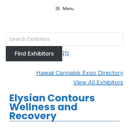
Skip
Menu
to
content
Advanced Search
Hawaii Cannabis Expo Directory
View All Exhibitors
Elysian Contours
Wellness and
Recovery