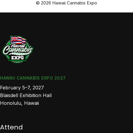
© 2026 Hawaii Cannabis Expo
HAWAII CANNABIS EXPO 2027
February 5–7, 2027
Blaisdell Exhibition Hall
Honolulu, Hawaii
Attend