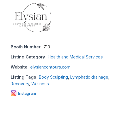
Booth Number
710
Listing Category
Health and Medical Services
Website
elysiancontours.com
Listing Tags
Body Sculpting
,
Lymphatic drainage
,
Recovery
,
Wellness
Instagram