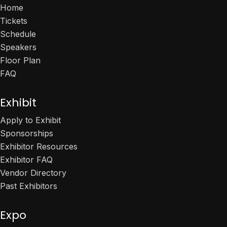
Home
Tickets
Schedule
Speakers
Floor Plan
FAQ
Exhibit
Apply to Exhibit
Sponsorships
Exhibitor Resources
Exhibitor FAQ
Vendor Directory
Past Exhibitors
Expo