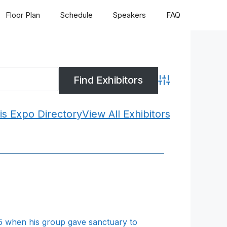
Floor Plan
Schedule
Speakers
FAQ
Advanced Search
is Expo Directory
View All Exhibitors
95 when his group gave sanctuary to