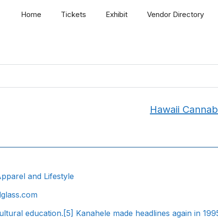
Home
Tickets
Exhibit
Vendor Directory
Hawaii Cannab
pparel and Lifestyle
dglass.com
ultural education.[5] Kanahele made headlines again in 19