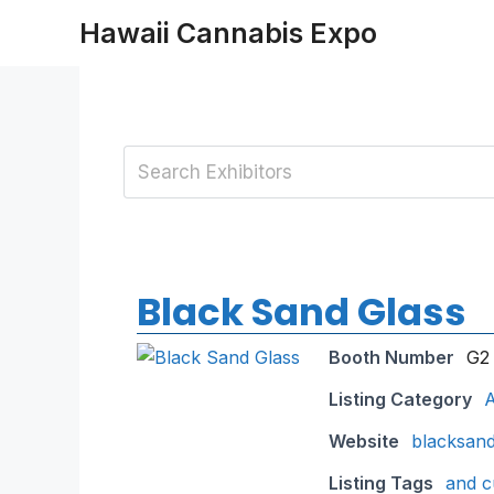
Skip
Hawaii Cannabis Expo
to
content
Black Sand Glass
Booth Number
G2
Listing Category
A
Website
blacksan
Listing Tags
and c