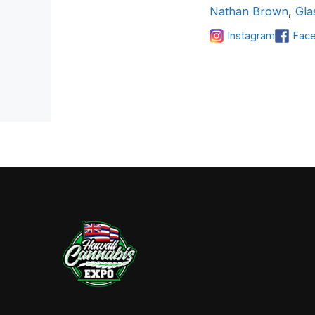
Nathan Brown
,
Gla
Instagram
Fac