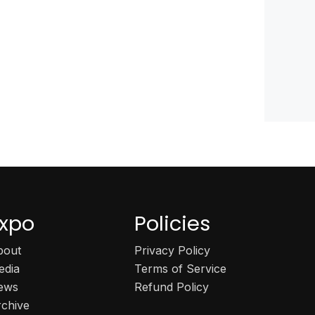
xpo
Policies
bout
Privacy Policy
edia
Terms of Service
ews
Refund Policy
rchive