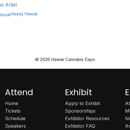
ss Artist
Heady Hawaii
ebook
© 2026 Hawaii Cannabis Expo
Attend
Exhibit
E
Home
Apply to Exhibit
A
Tickets
Sponsorships
M
Schedule
Exhibitor Resources
N
Speakers
Exhibitor FAQ
A