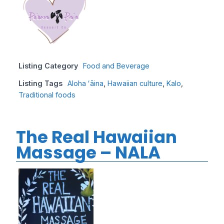
Listing Category
Food and Beverage
Listing Tags
Aloha ʻāina
,
Hawaiian culture
,
Kalo
,
Traditional foods
The Real Hawaiian
Massage – NALA