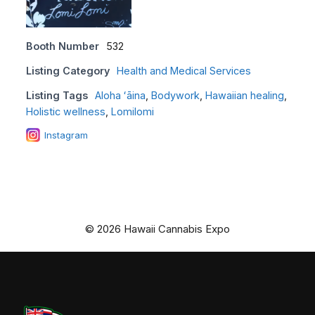
Booth Number
532
Listing Category
Health and Medical Services
Listing Tags
Aloha ʻāina
,
Bodywork
,
Hawaiian healing
,
Holistic wellness
,
Lomilomi
Instagram
© 2026 Hawaii Cannabis Expo