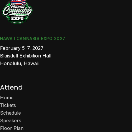
HAWAII CANNABIS EXPO 2027
February 5–7, 2027
Blaisdell Exhibition Hall
Honolulu, Hawaii
Attend
Home
Tickets
Schedule
Speakers
Floor Plan