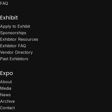
FAQ
Exhibit
Apply to Exhibit
Sponsorships
Exhibitor Resources
Exhibitor FAQ
Vendor Directory
Past Exhibitors
Expo
About
Media
News
Archive
Contact