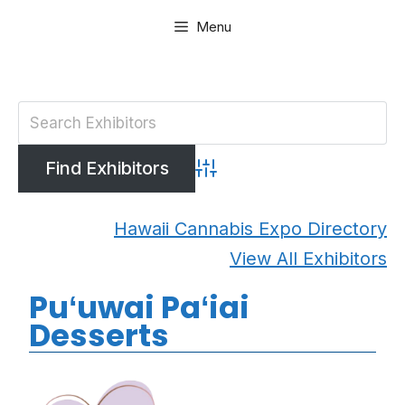
Skip
Menu
to
content
Advanced Search
Hawaii Cannabis Expo Directory
View All Exhibitors
Puʻuwai Paʻiai
Desserts