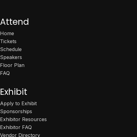
Attend
Home
Tickets
Schedule
Speakers
Floor Plan
FAQ
Exhibit
Apply to Exhibit
Sponsorships
Exhibitor Resources
Exhibitor FAQ
Vendor Directory