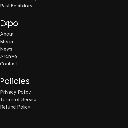
Past Exhibitors
Expo
About
Media
News
Archive
Contact
Policies
Privacy Policy
Terms of Service
Refund Policy