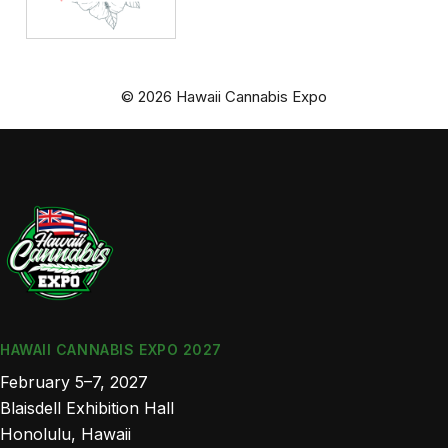
© 2026 Hawaii Cannabis Expo
HAWAII CANNABIS EXPO 2027
February 5–7, 2027
Blaisdell Exhibition Hall
Honolulu, Hawaii