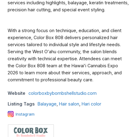
services including highlights, balayage, keratin treatments,
precision hair cutting, and special event styling.
With a strong focus on technique, education, and client
experience, Color Box 808 delivers personalized hair
services tailored to individual style and lifestyle needs.
Serving the West Oʻahu community, the salon blends
creativity with technical expertise. Attendees can meet
the Color Box 808 team at the Hawaiʻi Cannabis Expo
2026 to learn more about their services, approach, and
commitment to professional beauty care.
Website
colorboxbybombshellstudio.com
Listing Tags
Balayage
,
Hair salon
,
Hari color
Instagram