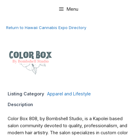
Skip
Menu
to
content
Return to Hawaii Cannabis Expo Directory
Listing Category
Apparel and Lifestyle
Description
Color Box 808, by Bombshell Studio, is a Kapolei based
salon community devoted to quality, professionalism, and
modern hair artistry. The salon specializes in custom color