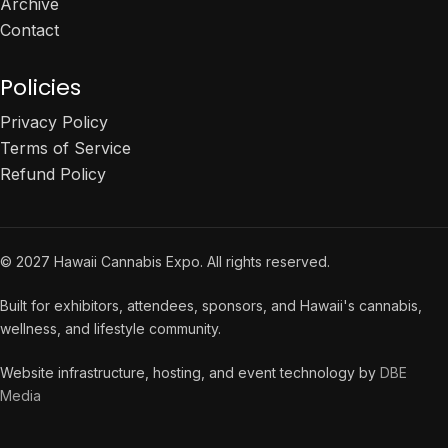
Archive
Contact
Policies
Privacy Policy
Terms of Service
Refund Policy
© 2027 Hawaii Cannabis Expo. All rights reserved.
Built for exhibitors, attendees, sponsors, and Hawaii's cannabis,
wellness, and lifestyle community.
Website infrastructure, hosting, and event technology by
DBE
Media