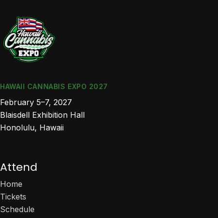
HAWAII CANNABIS EXPO 2027
February 5–7, 2027
Blaisdell Exhibition Hall
Honolulu, Hawaii
Attend
Home
Tickets
Schedule