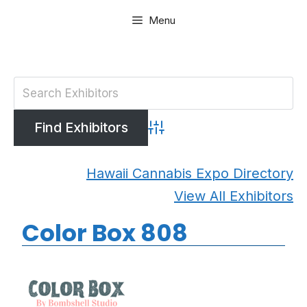
Skip
Menu
to
content
Advanced Search
Hawaii Cannabis Expo Directory
View All Exhibitors
Color Box 808