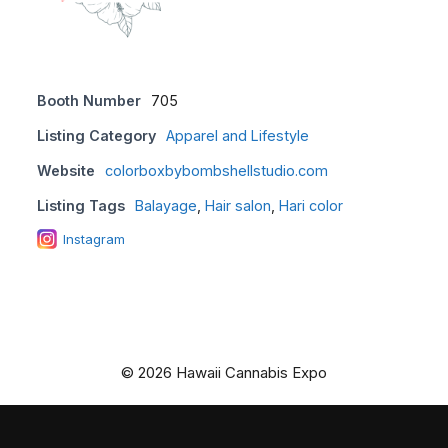
Booth Number
705
Listing Category
Apparel and Lifestyle
Website
colorboxbybombshellstudio.com
Listing Tags
Balayage
,
Hair salon
,
Hari color
Instagram
© 2026 Hawaii Cannabis Expo