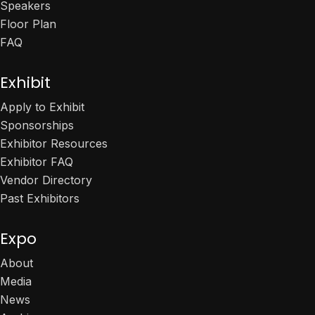
Speakers
Floor Plan
FAQ
Exhibit
Apply to Exhibit
Sponsorships
Exhibitor Resources
Exhibitor FAQ
Vendor Directory
Past Exhibitors
Expo
About
Media
News