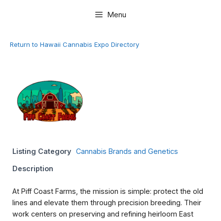
Skip
Menu
to
content
Return to Hawaii Cannabis Expo Directory
Listing Category
Cannabis Brands and Genetics
Description
At Piff Coast Farms, the mission is simple: protect the old
lines and elevate them through precision breeding. Their
work centers on preserving and refining heirloom East