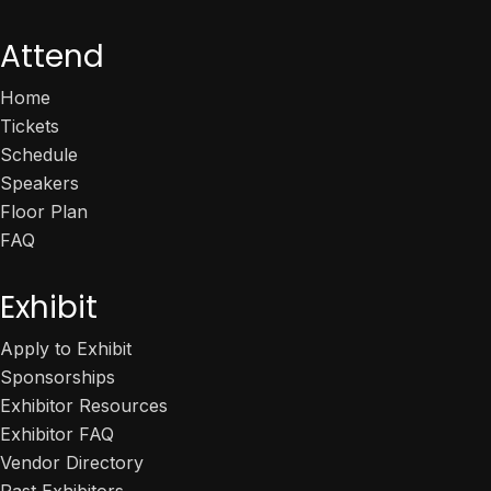
Attend
Home
Tickets
Schedule
Speakers
Floor Plan
FAQ
Exhibit
Apply to Exhibit
Sponsorships
Exhibitor Resources
Exhibitor FAQ
Vendor Directory
Past Exhibitors