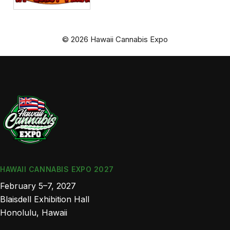
© 2026 Hawaii Cannabis Expo
HAWAII CANNABIS EXPO 2027
February 5–7, 2027
Blaisdell Exhibition Hall
Honolulu, Hawaii