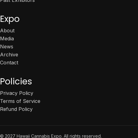
Expo
About
Media
News
Archive
Contact
Policies
Privacy Policy
Terms of Service
Refund Policy
© 2027 Hawaii Cannabis Expo. All rights reserved.