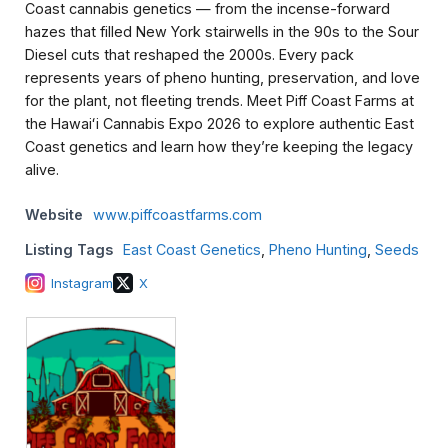
Coast cannabis genetics — from the incense-forward
hazes that filled New York stairwells in the 90s to the Sour
Diesel cuts that reshaped the 2000s. Every pack
represents years of pheno hunting, preservation, and love
for the plant, not fleeting trends. Meet Piff Coast Farms at
the Hawaiʻi Cannabis Expo 2026 to explore authentic East
Coast genetics and learn how they’re keeping the legacy
alive.
Website
www.piffcoastfarms.com
Listing Tags
East Coast Genetics
,
Pheno Hunting
,
Seeds
Instagram
X