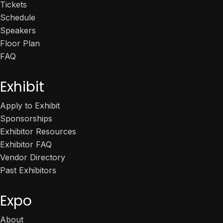
Tickets
Schedule
Speakers
Floor Plan
FAQ
Exhibit
Apply to Exhibit
Sponsorships
Exhibitor Resources
Exhibitor FAQ
Vendor Directory
Past Exhibitors
Expo
About