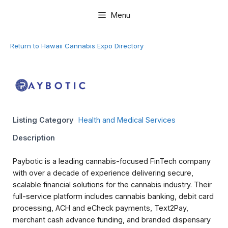
Skip
Menu
to
content
Return to Hawaii Cannabis Expo Directory
Listing Category
Health and Medical Services
Description
Paybotic is a leading cannabis-focused FinTech company
with over a decade of experience delivering secure,
scalable financial solutions for the cannabis industry. Their
full-service platform includes cannabis banking, debit card
processing, ACH and eCheck payments, Text2Pay,
merchant cash advance funding, and branded dispensary