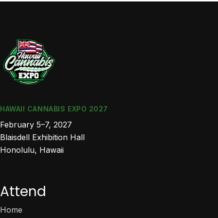
HAWAII CANNABIS EXPO 2027
February 5–7, 2027
Blaisdell Exhibition Hall
Honolulu, Hawaii
Attend
Home