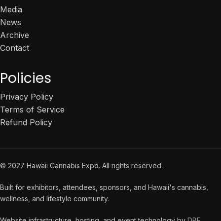
Media
News
Archive
Contact
Policies
Privacy Policy
Terms of Service
Refund Policy
© 2027 Hawaii Cannabis Expo. All rights reserved.
Built for exhibitors, attendees, sponsors, and Hawaii's cannabis,
wellness, and lifestyle community.
Website infrastructure, hosting, and event technology by
DBE