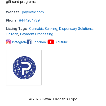
gift card programs.
Website
paybotic.com
Phone
8444204729
Listing Tags
Cannabis Banking
,
Dispensary Solutions
,
FinTech
,
Payment Processing
Instagram
Facebook
Youtube
© 2026 Hawaii Cannabis Expo