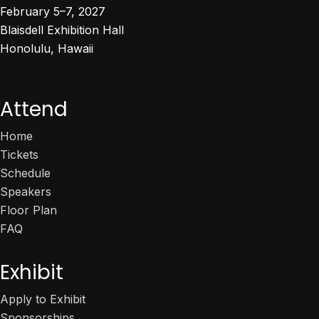
February 5–7, 2027
Blaisdell Exhibition Hall
Honolulu, Hawaii
Attend
Home
Tickets
Schedule
Speakers
Floor Plan
FAQ
Exhibit
Apply to Exhibit
Sponsorships