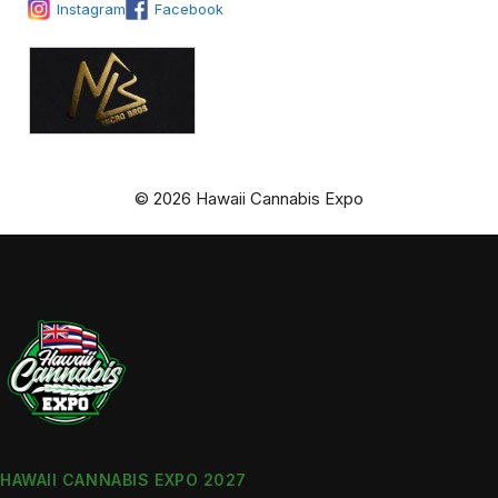
Instagram
Facebook
© 2026 Hawaii Cannabis Expo
HAWAII CANNABIS EXPO 2027