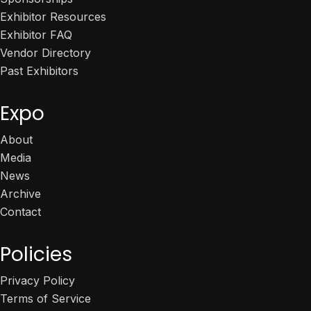
Exhibitor Resources
Exhibitor FAQ
Vendor Directory
Past Exhibitors
Expo
About
Media
News
Archive
Contact
Policies
Privacy Policy
Terms of Service