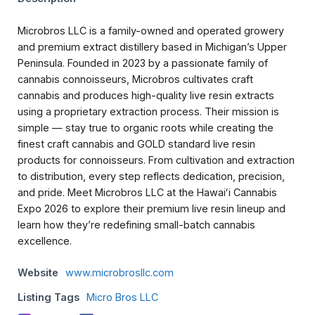
Microbros LLC is a family-owned and operated growery
and premium extract distillery based in Michigan’s Upper
Peninsula. Founded in 2023 by a passionate family of
cannabis connoisseurs, Microbros cultivates craft
cannabis and produces high-quality live resin extracts
using a proprietary extraction process. Their mission is
simple — stay true to organic roots while creating the
finest craft cannabis and GOLD standard live resin
products for connoisseurs. From cultivation and extraction
to distribution, every step reflects dedication, precision,
and pride. Meet Microbros LLC at the Hawaiʻi Cannabis
Expo 2026 to explore their premium live resin lineup and
learn how they’re redefining small-batch cannabis
excellence.
Website
www.microbrosllc.com
Listing Tags
Micro Bros LLC