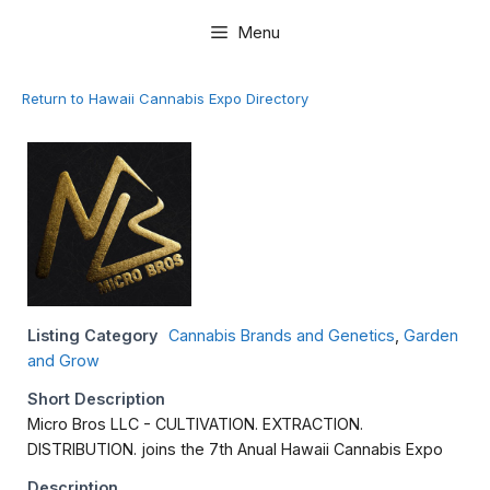
Skip
Menu
to
content
Return to Hawaii Cannabis Expo Directory
Listing Category
Cannabis Brands and Genetics
,
Garden
and Grow
Short Description
Micro Bros LLC - CULTIVATION. EXTRACTION.
DISTRIBUTION. joins the 7th Anual Hawaii Cannabis Expo
Description