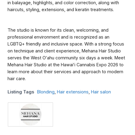
in balayage, highlights, and color correction, along with
haircuts, styling, extensions, and keratin treatments.
The studio is known for its clean, welcoming, and
professional environment and is recognized as an
LGBTQ+ friendly and inclusive space. With a strong focus
on technique and client experience, Mehana Hair Studio
serves the West Oʻahu community six days a week. Meet
Mehana Hair Studio at the Hawaiʻi Cannabis Expo 2026 to
learn more about their services and approach to modern
hair care.
Listing Tags
Blonding
,
Hair extensions
,
Hair salon