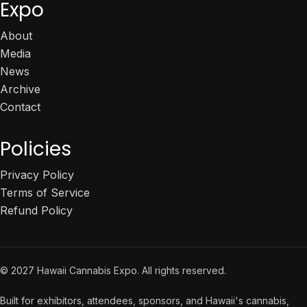
Expo
About
Media
News
Archive
Contact
Policies
Privacy Policy
Terms of Service
Refund Policy
© 2027 Hawaii Cannabis Expo. All rights reserved.
Built for exhibitors, attendees, sponsors, and Hawaii's cannabis,