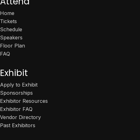
Attend
Home
Tickets
Schedule
Speakers
Floor Plan
FAQ
Exhibit
Apply to Exhibit
Sponsorships
Exhibitor Resources
Exhibitor FAQ
Vendor Directory
Past Exhibitors