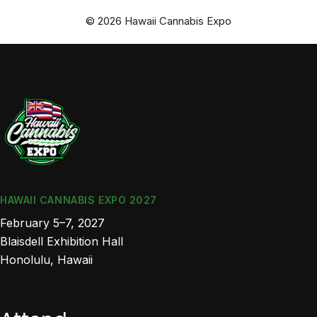
© 2026 Hawaii Cannabis Expo
HAWAII CANNABIS EXPO 2027
February 5–7, 2027
Blaisdell Exhibition Hall
Honolulu, Hawaii