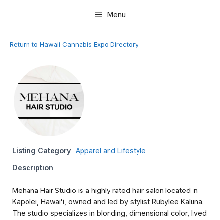
Skip
Menu
to
content
Return to Hawaii Cannabis Expo Directory
Listing Category
Apparel and Lifestyle
Description
Mehana Hair Studio is a highly rated hair salon located in
Kapolei, Hawaiʻi, owned and led by stylist Rubylee Kaluna.
The studio specializes in blonding, dimensional color, lived