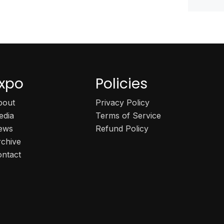
xpo
Policies
bout
Privacy Policy
edia
Terms of Service
ews
Refund Policy
rchive
ontact