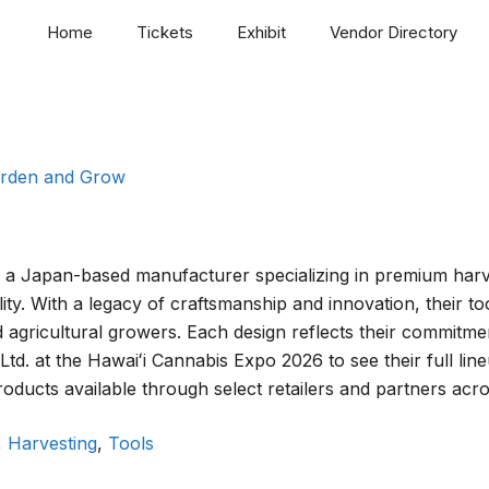
Home
Tickets
Exhibit
Vendor Directory
rden and Grow
s a Japan-based manufacturer specializing in premium harvest
ity. With a legacy of craftsmanship and innovation, their 
agricultural growers. Each design reflects their commitmen
td. at the Hawaiʻi Cannabis Expo 2026 to see their full li
roducts available through select retailers and partners acro
,
Harvesting
,
Tools