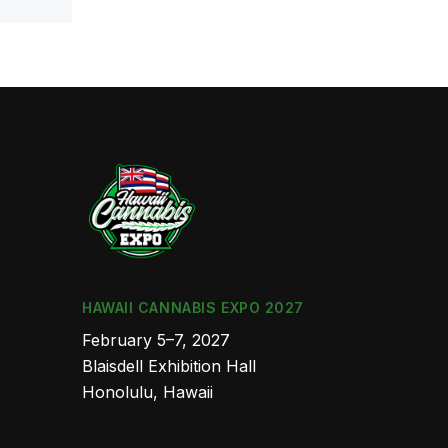
HAWAII CANNABIS EXPO 2027
February 5–7, 2027
Blaisdell Exhibition Hall
Honolulu, Hawaii