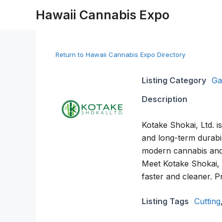
Skip
Hawaii Cannabis Expo
to
content
Return to Hawaii Cannabis Expo Directory
Listing Category
Ga
Description
Kotake Shokai, Ltd. i
and long-term durabil
modern cannabis and 
Meet Kotake Shokai, L
faster and cleaner. P
Listing Tags
Cutting