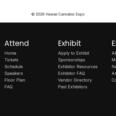
© 2026 Hawaii Cannabis Expo
Attend
Exhibit
E
Home
Apply to Exhibit
A
Tickets
Sponsorships
M
Schedule
Exhibitor Resources
N
Speakers
Exhibitor FAQ
A
Floor Plan
Vendor Directory
C
FAQ
Past Exhibitors