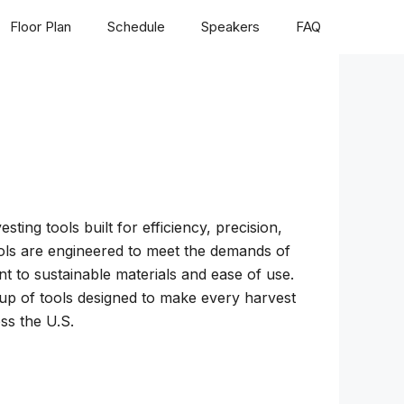
Floor Plan
Schedule
Speakers
FAQ
ing tools built for efficiency, precision,
tools are engineered to meet the demands of
t to sustainable materials and ease of use.
neup of tools designed to make every harvest
ss the U.S.