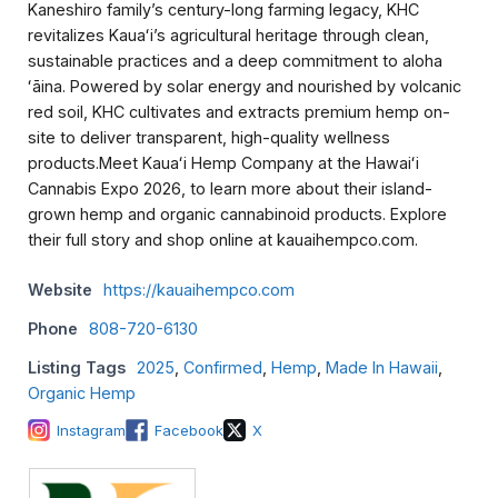
Kaneshiro family’s century-long farming legacy, KHC
revitalizes Kauaʻi’s agricultural heritage through clean,
sustainable practices and a deep commitment to aloha
ʻāina. Powered by solar energy and nourished by volcanic
red soil, KHC cultivates and extracts premium hemp on-
site to deliver transparent, high-quality wellness
products.Meet Kauaʻi Hemp Company at the Hawaiʻi
Cannabis Expo 2026, to learn more about their island-
grown hemp and organic cannabinoid products. Explore
their full story and shop online at kauaihempco.com.
Website
https://kauaihempco.com
Phone
808-720-6130
Listing Tags
2025
,
Confirmed
,
Hemp
,
Made In Hawaii
,
Organic Hemp
Instagram
Facebook
X