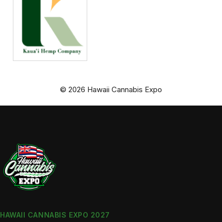
© 2026 Hawaii Cannabis Expo
HAWAII CANNABIS EXPO 2027