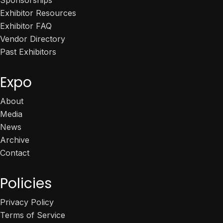
Exhibitor Resources
Exhibitor FAQ
Vendor Directory
Past Exhibitors
Expo
About
Media
News
Archive
Contact
Policies
Privacy Policy
Terms of Service