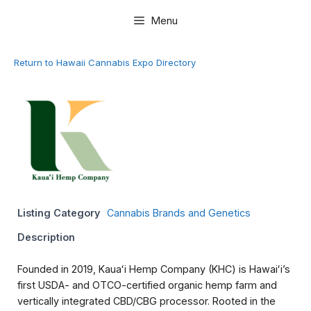
Skip
Menu
to
content
Return to Hawaii Cannabis Expo Directory
Listing Category
Cannabis Brands and Genetics
Description
Founded in 2019, Kauaʻi Hemp Company (KHC) is Hawaiʻi’s
first USDA- and OTCO-certified organic hemp farm and
vertically integrated CBD/CBG processor. Rooted in the