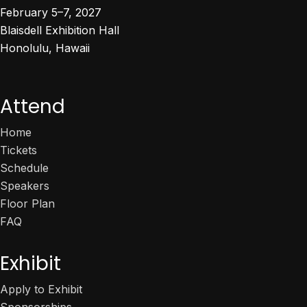
February 5–7, 2027
Blaisdell Exhibition Hall
Honolulu, Hawaii
Attend
Home
Tickets
Schedule
Speakers
Floor Plan
FAQ
Exhibit
Apply to Exhibit
Sponsorships