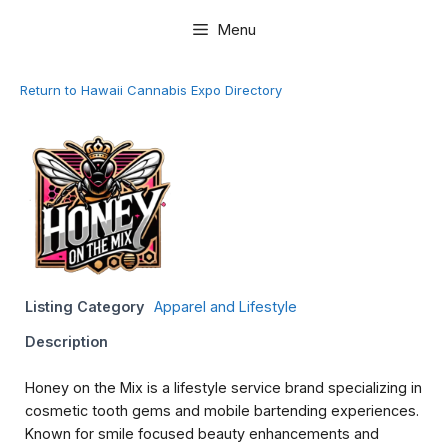
Skip
Menu
to
content
Return to Hawaii Cannabis Expo Directory
Listing Category
Apparel and Lifestyle
Description
Honey on the Mix is a lifestyle service brand specializing in
cosmetic tooth gems and mobile bartending experiences.
Known for smile focused beauty enhancements and