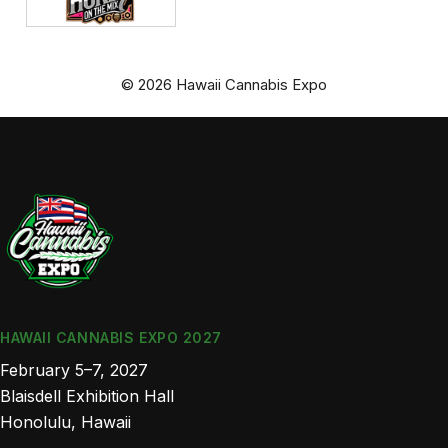
© 2026 Hawaii Cannabis Expo
HAWAII CANNABIS EXPO 2027
February 5–7, 2027
Blaisdell Exhibition Hall
Honolulu, Hawaii