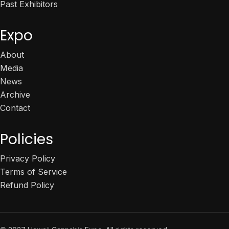
Past Exhibitors
Expo
About
Media
News
Archive
Contact
Policies
Privacy Policy
Terms of Service
Refund Policy