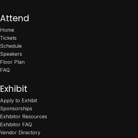
Attend
Home
Tickets
Schedule
Speakers
Floor Plan
FAQ
Exhibit
Apply to Exhibit
Sponsorships
Exhibitor Resources
Exhibitor FAQ
Vendor Directory