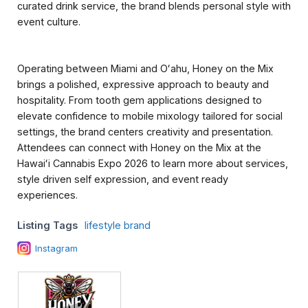
curated drink service, the brand blends personal style with
event culture.
Operating between Miami and Oʻahu, Honey on the Mix
brings a polished, expressive approach to beauty and
hospitality. From tooth gem applications designed to
elevate confidence to mobile mixology tailored for social
settings, the brand centers creativity and presentation.
Attendees can connect with Honey on the Mix at the
Hawaiʻi Cannabis Expo 2026 to learn more about services,
style driven self expression, and event ready
experiences.
Listing Tags
lifestyle brand
Instagram