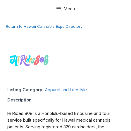
Skip
Menu
to
content
Return to Hawaii Cannabis Expo Directory
Listing Category
Apparel and Lifestyle
Description
Hi Rides 808 is a Honolulu-based limousine and tour
service built specifically for Hawaii medical cannabis
patients. Serving registered 329 cardholders, the