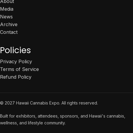
About
Media
News
Archive
Contact
Policies
Privacy Policy
Terms of Service
Refund Policy
© 2027 Hawaii Cannabis Expo. All rights reserved.
Built for exhibitors, attendees, sponsors, and Hawaii's cannabis,
wellness, and lifestyle community.