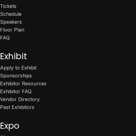
Tickets
Schedule
Speakers
Floor Plan
FAQ
Exhibit
Apply to Exhibit
Sponsorships
Exhibitor Resources
Exhibitor FAQ
Vendor Directory
Past Exhibitors
Expo