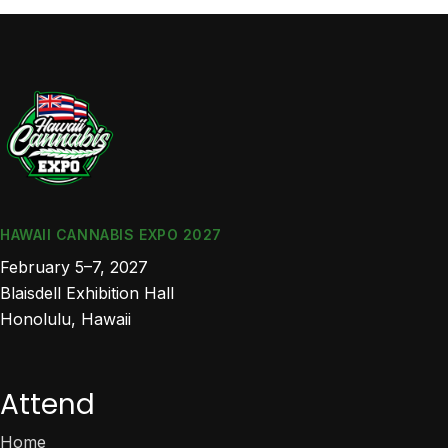
HAWAII CANNABIS EXPO 2027
February 5–7, 2027
Blaisdell Exhibition Hall
Honolulu, Hawaii
Attend
Home