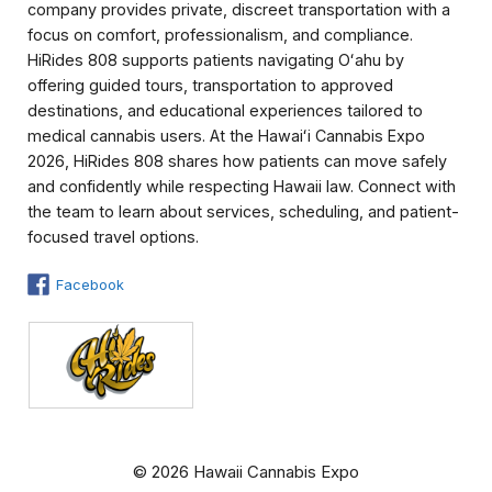
company provides private, discreet transportation with a
focus on comfort, professionalism, and compliance.
HiRides 808 supports patients navigating Oʻahu by
offering guided tours, transportation to approved
destinations, and educational experiences tailored to
medical cannabis users. At the Hawaiʻi Cannabis Expo
2026, HiRides 808 shares how patients can move safely
and confidently while respecting Hawaii law. Connect with
the team to learn about services, scheduling, and patient-
focused travel options.
Facebook
© 2026 Hawaii Cannabis Expo