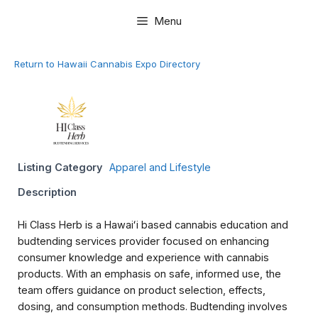
Skip
Menu
to
content
Return to Hawaii Cannabis Expo Directory
Listing Category
Apparel and Lifestyle
Description
Hi Class Herb is a Hawaiʻi based cannabis education and
budtending services provider focused on enhancing
consumer knowledge and experience with cannabis
products. With an emphasis on safe, informed use, the
team offers guidance on product selection, effects,
dosing, and consumption methods. Budtending involves