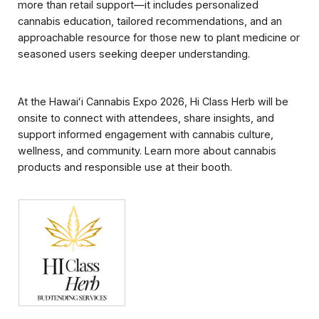
more than retail support—it includes personalized
cannabis education, tailored recommendations, and an
approachable resource for those new to plant medicine or
seasoned users seeking deeper understanding.
At the Hawaiʻi Cannabis Expo 2026, Hi Class Herb will be
onsite to connect with attendees, share insights, and
support informed engagement with cannabis culture,
wellness, and community. Learn more about cannabis
products and responsible use at their booth.