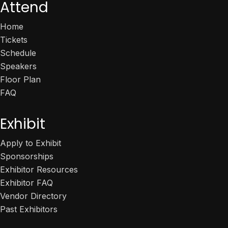
Attend
Home
Tickets
Schedule
Speakers
Floor Plan
FAQ
Exhibit
Apply to Exhibit
Sponsorships
Exhibitor Resources
Exhibitor FAQ
Vendor Directory
Past Exhibitors