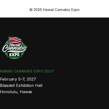
© 2026 Hawaii Cannabis Expo
HAWAII CANNABIS EXPO 2027
February 5–7, 2027
Blaisdell Exhibition Hall
Honolulu, Hawaii