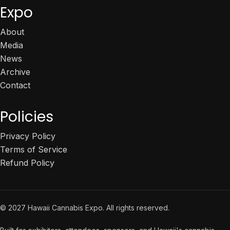
Expo
About
Media
News
Archive
Contact
Policies
Privacy Policy
Terms of Service
Refund Policy
© 2027 Hawaii Cannabis Expo. All rights reserved.