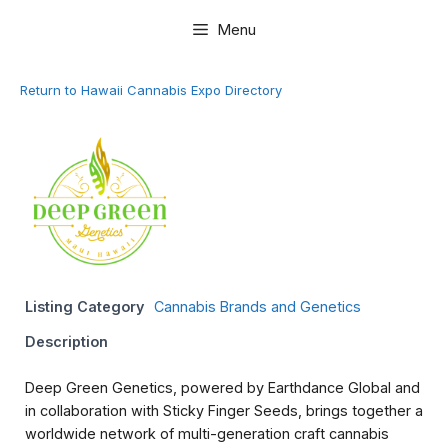
Skip
Menu
to
content
Return to Hawaii Cannabis Expo Directory
Listing Category
Cannabis Brands and Genetics
Description
Deep Green Genetics, powered by Earthdance Global and
in collaboration with Sticky Finger Seeds, brings together a
worldwide network of multi-generation craft cannabis