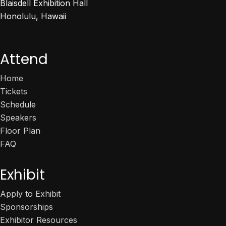
Blaisdell Exhibition Hall
Honolulu, Hawaii
Attend
Home
Tickets
Schedule
Speakers
Floor Plan
FAQ
Exhibit
Apply to Exhibit
Sponsorships
Exhibitor Resources