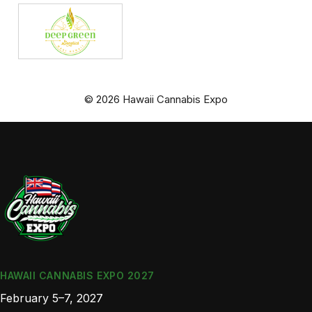
© 2026 Hawaii Cannabis Expo
HAWAII CANNABIS EXPO 2027
February 5–7, 2027