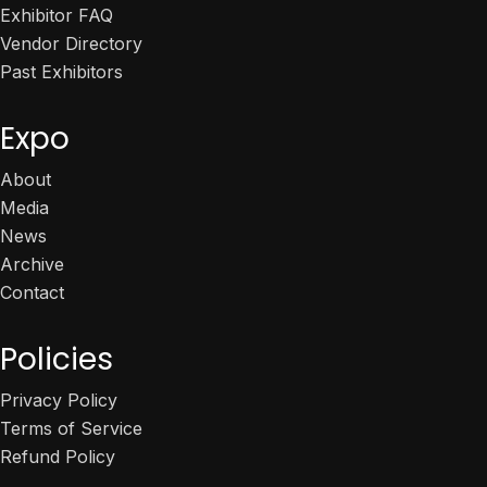
Exhibitor FAQ
Vendor Directory
Past Exhibitors
Expo
About
Media
News
Archive
Contact
Policies
Privacy Policy
Terms of Service
Refund Policy