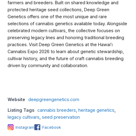
farmers and breeders. Built on shared knowledge and
protected heritage seed collections, Deep Green
Genetics offers one of the most unique and rare
selections of cannabis genetics available today. Alongside
celebrated modern cultivars, the collective focuses on
preserving legacy lines and honoring traditional breeding
practices. Visit Deep Green Genetics at the Hawaiʻi
Cannabis Expo 2026 to learn about genetic stewardship,
cultivar history, and the future of craft cannabis breeding
driven by community and collaboration.
Website
deepgreengenetics.com
Listing Tags
cannabis breeders
,
heritage genetics
,
legacy cultivars
,
seed preservation
Instagram
Facebook