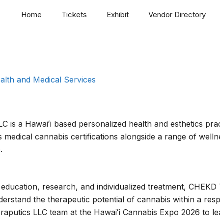
Home
Tickets
Exhibit
Vendor Directory
alth and Medical Services
is a Hawaiʻi based personalized health and esthetics pract
 medical cannabis certifications alongside a range of welln
.
education, research, and individualized treatment, CHEKD
erstand the therapeutic potential of cannabis within a re
aputics LLC team at the Hawaiʻi Cannabis Expo 2026 to le