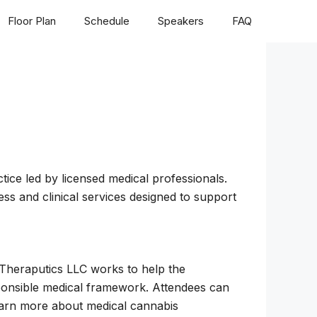
Floor Plan
Schedule
Speakers
FAQ
ice led by licensed medical professionals.
ess and clinical services designed to support
 Theraputics LLC works to help the
sponsible medical framework. Attendees can
arn more about medical cannabis