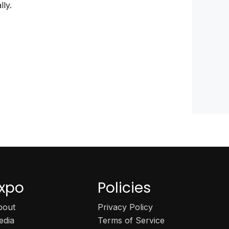
lly.
xpo
Policies
bout
Privacy Policy
edia
Terms of Service