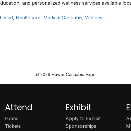
 education, and personalized wellness services available loca
 based
,
Healthcare
,
Medical Cannabis
,
Wellness
© 2026 Hawaii Cannabis Expo
Attend
Exhibit
E
Home
Apply to Exhibit
A
Tickets
Sponsorships
M