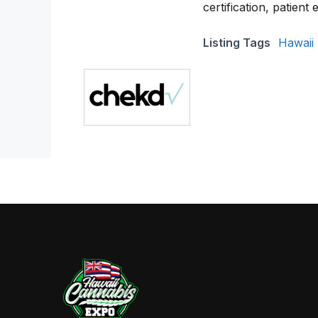
certification, patient
Listing Tags
Hawaii