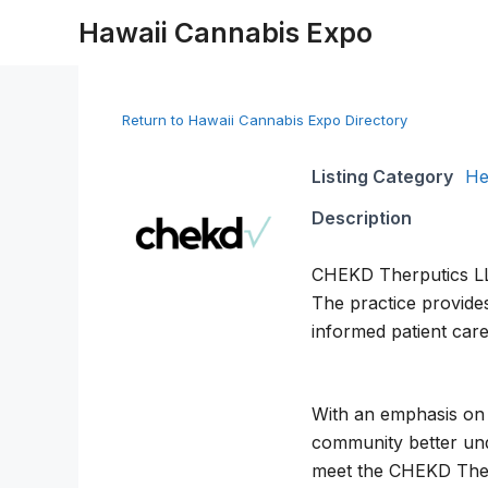
Skip
Hawaii Cannabis Expo
to
content
Return to Hawaii Cannabis Expo Directory
Listing Category
He
Description
CHEKD Therputics LLC 
The practice provides
informed patient care
With an emphasis on 
community better und
meet the CHEKD Ther