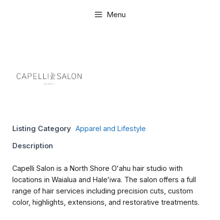
Skip
Menu
to
content
Listing Category
Apparel and Lifestyle
Description
Capelli Salon is a North Shore Oʻahu hair studio with
locations in Waialua and Haleʻiwa. The salon offers a full
range of hair services including precision cuts, custom
color, highlights, extensions, and restorative treatments.