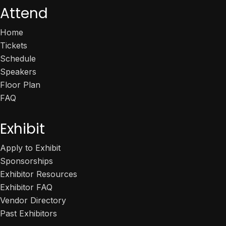
Attend
Home
Tickets
Schedule
Speakers
Floor Plan
FAQ
Exhibit
Apply to Exhibit
Sponsorships
Exhibitor Resources
Exhibitor FAQ
Vendor Directory
Past Exhibitors