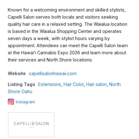
Known for a welcoming environment and skilled stylists,
Capelli Salon serves both locals and visitors seeking
quality hair care in a relaxed setting. The Waialua location
is based in the Waialua Shopping Center and operates
seven days a week, with stylist hours varying by
appointment. Attendees can meet the Capelli Salon team
at the Hawaiʻi Cannabis Expo 2026 and learn more about
their services and North Shore locations.
Website
capellisalonhawaii.com
Listing Tags
Extensions
,
Hair Color
,
Hair salon
,
North
Shore Oahu
Instagram