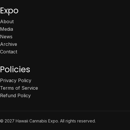
Expo
About
Media
News
Archive
Contact
Policies
Privacy Policy
Terms of Service
Refund Policy
© 2027 Hawaii Cannabis Expo. All rights reserved.