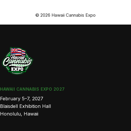
© 2026 Hawaii Cannabis Expo
HAWAII CANNABIS EXPO 2027
February 5–7, 2027
Blaisdell Exhibition Hall
Honolulu, Hawaii