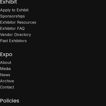
Exhibit
Apply to Exhibit
Sponsorships
Exhibitor Resources
Exhibitor FAQ
Vendor Directory
Past Exhibitors
Expo
About
Media
News
Archive
Contact
Policies