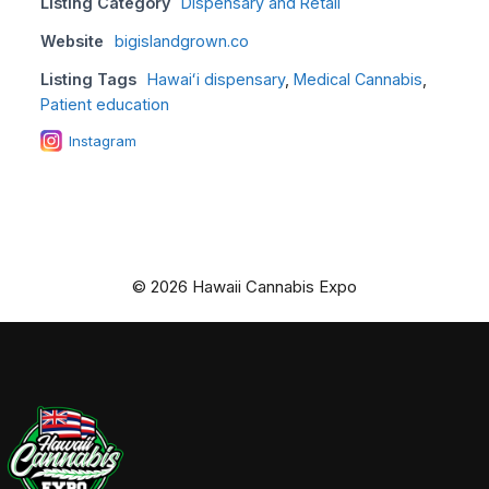
Listing Category
Dispensary and Retail
Website
bigislandgrown.co
Listing Tags
Hawaiʻi dispensary
,
Medical Cannabis
,
Patient education
Instagram
© 2026 Hawaii Cannabis Expo