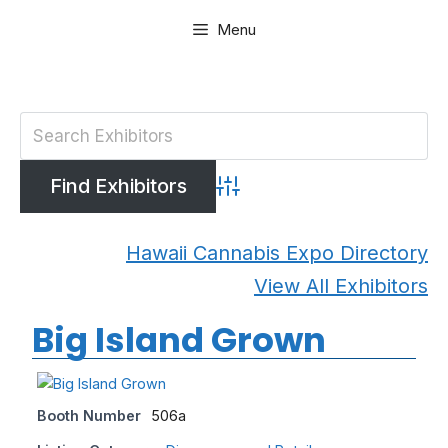
Skip
Menu
to
content
Advanced Search
Hawaii Cannabis Expo Directory
View All Exhibitors
Big Island Grown
Booth Number
506a