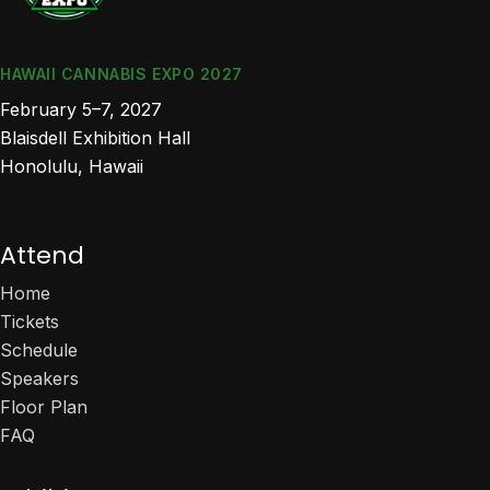
HAWAII CANNABIS EXPO 2027
February 5–7, 2027
Blaisdell Exhibition Hall
Honolulu, Hawaii
Attend
Home
Tickets
Schedule
Speakers
Floor Plan
FAQ